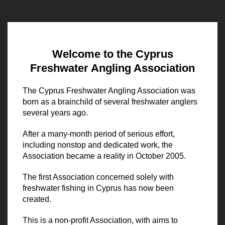
Welcome to the Cyprus
Freshwater Angling Association
The Cyprus Freshwater Angling Association was
born as a brainchild of several freshwater anglers
several years ago.
After a many-month period of serious effort,
including nonstop and dedicated work, the
Association became a reality in October 2005.
The first Association concerned solely with
freshwater fishing in Cyprus has now been
created.
This is a non-profit Association, with aims to