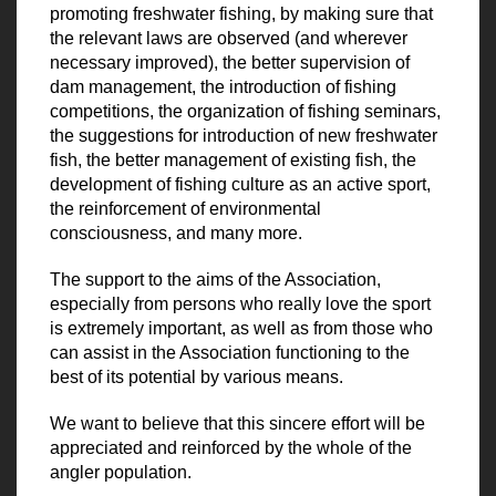
promoting freshwater fishing, by making sure that
the relevant laws are observed (and wherever
necessary improved), the better supervision of
dam management, the introduction of fishing
competitions, the organization of fishing seminars,
the suggestions for introduction of new freshwater
fish, the better management of existing fish, the
development of fishing culture as an active sport,
the reinforcement of environmental
consciousness, and many more.
The support to the aims of the Association,
especially from persons who really love the sport
is extremely important, as well as from those who
can assist in the Association functioning to the
best of its potential by various means.
We want to believe that this sincere effort will be
appreciated and reinforced by the whole of the
angler population.