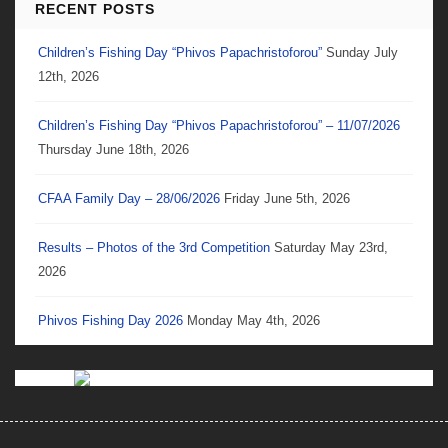
RECENT POSTS
Children’s Fishing Day “Phivos Papachristoforou”
Sunday July
12th, 2026
Children’s Fishing Day “Phivos Papachristoforou” – 11/07/2026
Thursday June 18th, 2026
CFAA Family Day – 28/06/2026
Friday June 5th, 2026
Results – Photos of the 3rd Competition
Saturday May 23rd,
2026
Phivos Fishing Day 2026
Monday May 4th, 2026