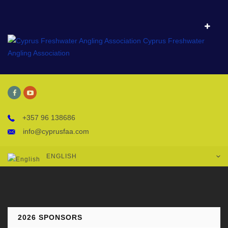
+357 96 138686
info@cyprusfaa.com
ENGLISH
2026 SPONSORS