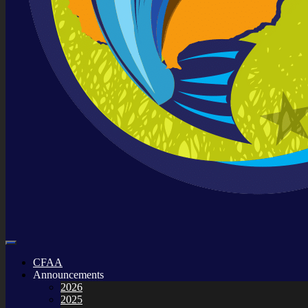
CFAA
Announcements
2026
2025