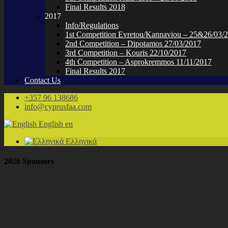
Final Results 2018
2017
Info/Regulations
1st Competition Evretou/Kannaviou – 25&26/03/
2nd Competition – Dipotamos 27/03/2017
3rd Competition – Kouris 22/10/2017
4th Competition – Asprokremmos 11/11/2017
Final Results 2017
Contact Us
+357 96 138686
info@cyprusfaa.com
English
en
Ελληνικά
2026 Sponsors