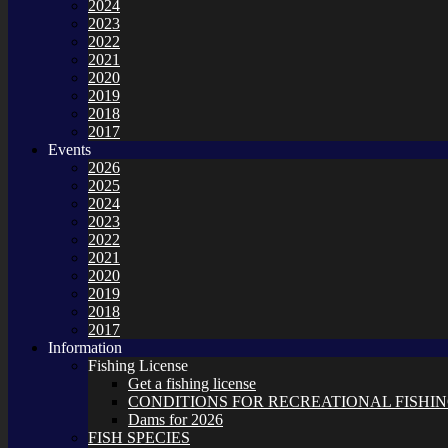
2024
2023
2022
2021
2020
2019
2018
2017
Events
2026
2025
2024
2023
2022
2021
2020
2019
2018
2017
Information
Fishing License
Get a fishing license
CONDITIONS FOR RECREATIONAL FISHING
Dams for 2026
FISH SPECIES