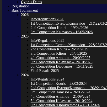
Cyprus Dams
Registration
Bass Tournament
2026
Info/Regulations 2026
1st Competition Evretou/Kannaviou – 21&22/03/
2nd Competition Kouris – 19/04/2026
3rd Competition Kalavasos – 16/05/2026
2025
Info/Regulations 2025
1st Competition Evretou/Kannaviou – 22&23/03/
2nd Competition Kouris – 26/04/2025
3rd Competition Klirou – 25/05/2025
4th Competition Arminou – 20/09/2025
5th Competition Kalavasos – 19/10/2025
6th Competition Dipotamos – 15/11/2025
Final Results 2025
2024
Info/Regulations 2024
1st Competition Kouris – 23/03/2024
2nd Competition Evretou/Kannaviou – 20&21/04
3rd Competition Tamasos – 26/05/2024
4th Competition Arminou – 21/09/2024
5th Competition Kalavasos – 20/10/2024
6th Competition Asprokremmos – 16/11/2024