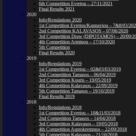
6th Competition Evretou – 27/11/2021
Final Results 2021
2020
Info/Regulations 2020
1st Competition Evretou/Kannaviou – 7&8/03/20
2nd Competition KALAVASOS – 07/06/2020
3rd Competition Draw (DIPOTAMOS) – 20/09/2
4th Competition Arminou – 17/10/2020
5th Competition
Final Results 2020
2019
Info/Regulations 2019
1st Competition Evretou – 02&03/03/2019
2nd Competition Tamasos – 06/04/2019
3rd Competition Kouris – 19/05/2019
4th Competition Kalavasos – 22/09/2019
5th Competition Tamasos – 19/10/2019
Final Results 2019
2018
Info/Regulations 2018
1st Competition Evretou – 10&11/03/2018
2nd Competition Tamasos – 14/04/2018
3rd Competition Kalavasos – 19/05/2018
4th Competition Asprokremmos – 22/09/2018
5th Competition Kalavasos – 21/10/2018