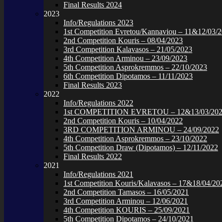
Final Results 2024
2023
Info/Regulations 2023
1st Competition Evretou/Kannaviou – 11&12/03/
2nd Competition Kouris – 08/04/2023
3rd Competition Kalavasos – 21/05/2023
4th Competition Arminou – 23/09/2023
5th Competition Asprokremmos – 22/10/2023
6th Competition Dipotamos – 11/11/2023
Final Results 2023
2022
Info/Regulations 2022
1st COMPETITION EVRETOU – 12&13/03/20
2nd Competition Kouris – 10/04/2022
3RD COMPETITION ARMINOU – 24/09/2022
4th Competition Asprokremmos – 23/10/2022
5th Competition Draw (Dipotamos) – 12/11/2022
Final Results 2022
2021
Info/Regulations 2021
1st Competition Kouris/Kalavasos – 17&18/04/20
2nd Competition Tamasos – 16/05/2021
3rd Competition Arminou – 12/06/2021
4th Competition KOURIS – 25/09/2021
5th Competition Dipotamos – 24/10/2021