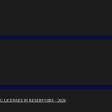
 LICENSES IN RESERVOIRS – 2026