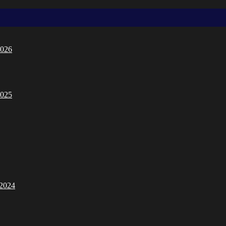
2026
2025
/2024