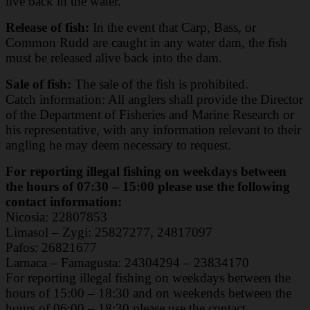
live back in the water.
Release of fish:
In the event that Carp, Bass, or
Common Rudd are caught in any water dam, the fish
must be released alive back into the dam.
Sale of fish:
The sale of the fish is prohibited.
Catch information: All anglers shall provide the Director
of the Department of Fisheries and
Marine Research or
his representative, with any information relevant to their
angling he may deem
necessary to request.
For reporting illegal fishing on weekdays between
the hours of 07:30 – 15:00 please use the
following
contact information:
Nicosia: 22807853
Limasol – Zygi: 25827277, 24817097
Pafos: 26821677
Larnaca – Famagusta: 24304294 – 23834170
For reporting illegal fishing on weekdays between the
hours of 15:00 – 18:30 and on
weekends between the
hours of 06:00 – 18:30 please use the contact