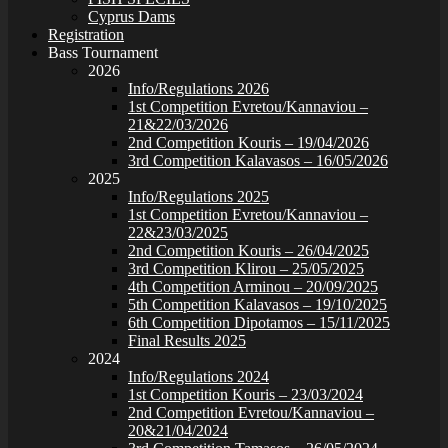
Cyprus Dams
Registration
Bass Tournament
2026
Info/Regulations 2026
1st Competition Evretou/Kannaviou –
21&22/03/2026
2nd Competition Kouris – 19/04/2026
3rd Competition Kalavasos – 16/05/2026
2025
Info/Regulations 2025
1st Competition Evretou/Kannaviou –
22&23/03/2025
2nd Competition Kouris – 26/04/2025
3rd Competition Klirou – 25/05/2025
4th Competition Arminou – 20/09/2025
5th Competition Kalavasos – 19/10/2025
6th Competition Dipotamos – 15/11/2025
Final Results 2025
2024
Info/Regulations 2024
1st Competition Kouris – 23/03/2024
2nd Competition Evretou/Kannaviou –
20&21/04/2024