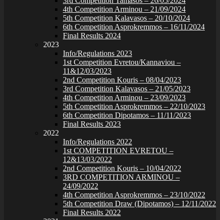
3rd Competition Tamasos – 26/05/2024
4th Competition Arminou – 21/09/2024
5th Competition Kalavasos – 20/10/2024
6th Competition Asprokremmos – 16/11/2024
Final Results 2024
2023
Info/Regulations 2023
1st Competition Evretou/Kannaviou –
11&12/03/2023
2nd Competition Kouris – 08/04/2023
3rd Competition Kalavasos – 21/05/2023
4th Competition Arminou – 23/09/2023
5th Competition Asprokremmos – 22/10/2023
6th Competition Dipotamos – 11/11/2023
Final Results 2023
2022
Info/Regulations 2022
1st COMPETITION EVRETOU –
12&13/03/2022
2nd Competition Kouris – 10/04/2022
3RD COMPETITION ARMINOU –
24/09/2022
4th Competition Asprokremmos – 23/10/2022
5th Competition Draw (Dipotamos) – 12/11/2022
Final Results 2022