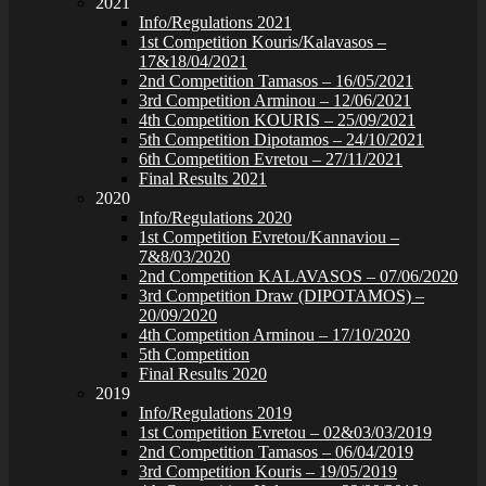
2021
Info/Regulations 2021
1st Competition Kouris/Kalavasos –
17&18/04/2021
2nd Competition Tamasos – 16/05/2021
3rd Competition Arminou – 12/06/2021
4th Competition KOURIS – 25/09/2021
5th Competition Dipotamos – 24/10/2021
6th Competition Evretou – 27/11/2021
Final Results 2021
2020
Info/Regulations 2020
1st Competition Evretou/Kannaviou –
7&8/03/2020
2nd Competition KALAVASOS – 07/06/2020
3rd Competition Draw (DIPOTAMOS) –
20/09/2020
4th Competition Arminou – 17/10/2020
5th Competition
Final Results 2020
2019
Info/Regulations 2019
1st Competition Evretou – 02&03/03/2019
2nd Competition Tamasos – 06/04/2019
3rd Competition Kouris – 19/05/2019