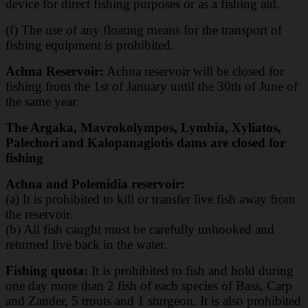
device for direct fishing purposes or as a
fishing aid.
(f) The use of any floating means for the transport of
fishing equipment is prohibited.
Achna Reservoir:
Achna reservoir will be closed for
fishing from the 1st of January until the 30th of June of
the same year.
The Argaka, Mavrokolympos, Lymbia, Xyliatos,
Palechori and Kalopanagiotis dams are closed for
fishing
Achna and Polemidia reservoir:
(a) It is prohibited to kill or transfer live fish away from
the reservoir.
(b) All fish caught must be carefully unhooked and
returned live back in the water.
Fishing quota:
It is prohibited to fish and hold during
one day more than 2 fish of each species of Bass, Carp
and Zander, 5 trouts and 1 sturgeon. It is also prohibited