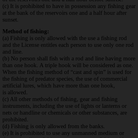
(c) It is prohibited to have in possession any fishing gear
at the bank of the reservoirs one and
a half hour after
sunset.
Method of fishing:
(a) Fishing is only allowed with the use a fishing rod
and the License entitles each person to
use only one rod
and line.
(b) No person shall fish with a rod and line having more
than one hook. A triple hook will be
considered as one.
When the fishing method of “cast and spin” is used for
the fishing of
predator species, the use of commercial
artificial lures, which have more than one hook,
is
allowed.
(c) All other methods of fishing, gear and fishing
instruments, including the use of lights or
lanterns or
nets or handline or chemicals or other substances, are
prohibited.
(d) Fishing is only allowed from the banks.
(e) It is prohibited to use any unmanned medium or