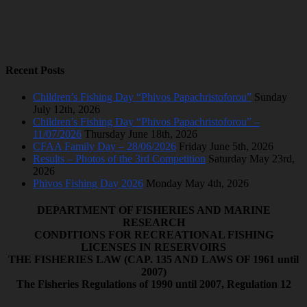
Recent Posts
Children’s Fishing Day “Phivos Papachristoforou”
Sunday
July 12th, 2026
Children’s Fishing Day “Phivos Papachristoforou” –
11/07/2026
Thursday June 18th, 2026
CFAA Family Day – 28/06/2026
Friday June 5th, 2026
Results – Photos of the 3rd Competition
Saturday May 23rd,
2026
Phivos Fishing Day 2026
Monday May 4th, 2026
DEPARTMENT OF FISHERIES AND MARINE
RESEARCH
CONDITIONS FOR RECREATIONAL FISHING
LICENSES IN RESERVOIRS
ΤΗΕ FISHERIES LAW (CAP. 135 AND LAWS OF 1961 until
2007)
The Fisheries Regulations of 1990 until 2007, Regulation 12