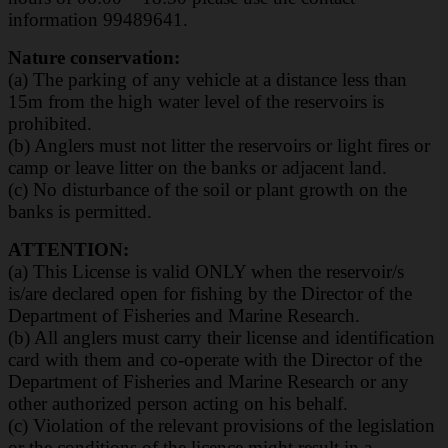
information 99489641.
Nature conservation:
(a) The parking of any vehicle at a distance less than
15m from the high water level of the
reservoirs is
prohibited.
(b) Anglers must not litter the reservoirs or light fires or
camp or leave litter on the banks or
adjacent land.
(c) No disturbance of the soil or plant growth on the
banks is permitted.
ATTENTION:
(a) This License is valid ONLY when the reservoir/s
is/are declared open for fishing by the
Director of the
Department of Fisheries and Marine Research.
(b) All anglers must carry their license and identification
card with them and co-operate with the
Director of the
Department of Fisheries and Marine Research or any
other authorized
person acting on his behalf.
(c) Violation of the relevant provisions of the legislation
or the conditions of the licence
might result in a