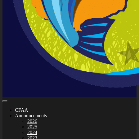
CFAA
Announcements
2026
2025
2024
2023