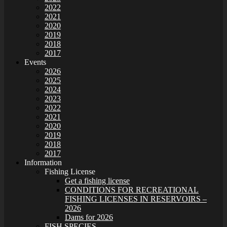
2022
2021
2020
2019
2018
2017
Events
2026
2025
2024
2023
2022
2021
2020
2019
2018
2017
Information
Fishing License
Get a fishing license
CONDITIONS FOR RECREATIONAL
FISHING LICENSES IN RESERVOIRS –
2026
Dams for 2026
FISH SPECIES