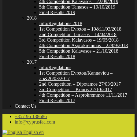
4th Competition Kalavasos – 22/09/2019
5th Competition Tamasos – 19/10/2019
Final Results 2019
2018
Info/Regulations 2018
1st Competition Evretou – 10&11/03/2018
2nd Competition Tamasos – 14/04/2018
3rd Competition Kalavasos – 19/05/2018
4th Competition Asprokremmos – 22/09/2018
5th Competition Kalavasos – 21/10/2018
Final Results 2018
2017
Info/Regulations
1st Competition Evretou/Kannaviou –
25&26/03/2017
2nd Competition – Dipotamos 27/03/2017
3rd Competition – Kouris 22/10/2017
4th Competition – Asprokremmos 11/11/2017
Final Results 2017
Contact Us
+357 96 138686
info@cyprusfaa.com
English
en