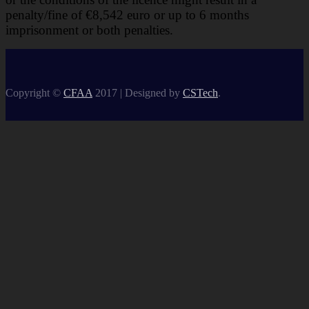
penalty/fine of €8,542 euro or up to 6 months
imprisonment or both
penalties.
Copyright ©
CFAA
2017 |
Designed by
CSTech
.