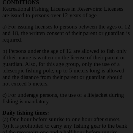
CONDITIONS
Recreational Fishing Licenses in Reservoirs: Licenses
are issued to persons over 12 years of
age.
a) For issuing licenses to persons between the ages of 12
and 18, the written consent of their parent or guardian is
required.
b) Persons under the age of 12 are allowed to fish only
if their name is written on the license of their parent or
guardian. Also, for this age group, only the use of a
telescopic fishing pole, up to 5 meters long is allowed
and the distance from their parent or guardian should
not exceed 5 meters.
c) For underage persons, the use of a lifejacket during
fishing is mandatory.
Daily fishing times:
(a) One hour before sunrise to one hour after sunset.
(b) It is prohibited to carry any fishing gear to the bank
of the reservoirs one and a half hour
before sunrise.