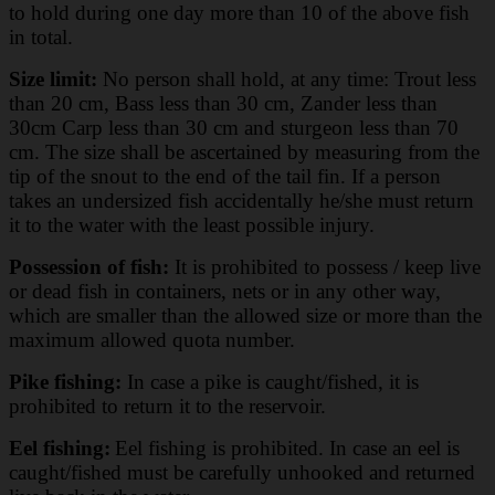
to hold during one day more than 10 of the above fish
in total.
Size limit:
No person shall hold, at any time: Trout less
than 20 cm, Bass less than 30 cm, Zander less than
30cm Carp less than 30 cm and sturgeon less than 70
cm. The size shall be ascertained by measuring from the
tip of the snout to the end of the tail fin. If a person
takes an undersized fish accidentally he/she must return
it to the water with the least possible injury.
Possession of fish:
It is prohibited to possess / keep live
or dead fish in containers, nets or in any other way,
which are smaller than the allowed size or more than the
maximum allowed quota number.
Pike fishing:
In case a pike is caught/fished, it is
prohibited to return it to the reservoir.
Eel fishing:
Eel fishing is prohibited. In case an eel is
caught/fished must be carefully unhooked and returned