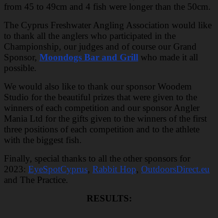
from 45 to 49cm and 4 fish were longer than the 50cm.
The Cyprus Freshwater Angling Association would like
to thank all the anglers who participated in the
Championship, our judges and of course our Grand
Sponsor,
Moondogs Bar and Grill
who made it all
possible.
We would also like to thank our sponsor Woodem
Studio for the beautiful prizes that were given to the
winners of each competition and our sponsor Angler
Mania Ltd for the gifts given to the winners of the first
three positions of each competition and to the athlete
with the biggest fish.
Finally, special thanks to all the other sponsors for
2023:
EyeSpotCyprus
,
Rabbit Hop
,
OutdoorsDirect.eu
and The Practice.
RESULTS: