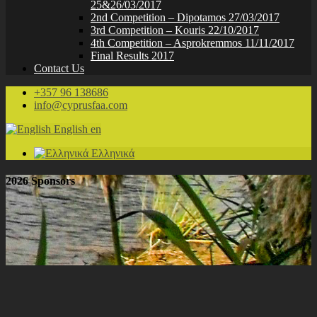
25&26/03/2017
2nd Competition – Dipotamos 27/03/2017
3rd Competition – Kouris 22/10/2017
4th Competition – Asprokremmos 11/11/2017
Final Results 2017
Contact Us
+357 96 138686
info@cyprusfaa.com
English
en
Ελληνικά
2026 Sponsors