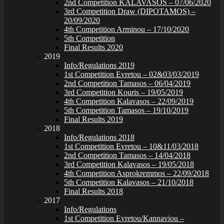
2nd Competition KALAVASOS – 07/06/2020
3rd Competition Draw (DIPOTAMOS) –
20/09/2020
4th Competition Arminou – 17/10/2020
5th Competition
Final Results 2020
2019
Info/Regulations 2019
1st Competition Evretou – 02&03/03/2019
2nd Competition Tamasos – 06/04/2019
3rd Competition Kouris – 19/05/2019
4th Competition Kalavasos – 22/09/2019
5th Competition Tamasos – 19/10/2019
Final Results 2019
2018
Info/Regulations 2018
1st Competition Evretou – 10&11/03/2018
2nd Competition Tamasos – 14/04/2018
3rd Competition Kalavasos – 19/05/2018
4th Competition Asprokremmos – 22/09/2018
5th Competition Kalavasos – 21/10/2018
Final Results 2018
2017
Info/Regulations
1st Competition Evretou/Kannaviou –