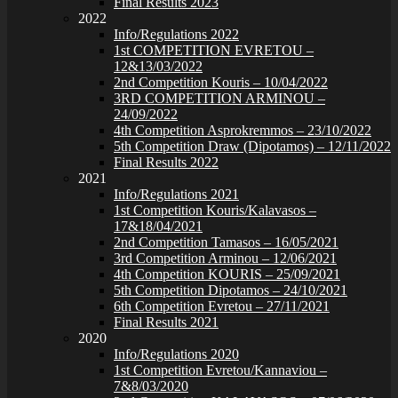
Final Results 2023
2022
Info/Regulations 2022
1st COMPETITION EVRETOU –
12&13/03/2022
2nd Competition Kouris – 10/04/2022
3RD COMPETITION ARMINOU –
24/09/2022
4th Competition Asprokremmos – 23/10/2022
5th Competition Draw (Dipotamos) – 12/11/2022
Final Results 2022
2021
Info/Regulations 2021
1st Competition Kouris/Kalavasos –
17&18/04/2021
2nd Competition Tamasos – 16/05/2021
3rd Competition Arminou – 12/06/2021
4th Competition KOURIS – 25/09/2021
5th Competition Dipotamos – 24/10/2021
6th Competition Evretou – 27/11/2021
Final Results 2021
2020
Info/Regulations 2020
1st Competition Evretou/Kannaviou –
7&8/03/2020