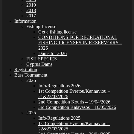
2019
2018
2017
Information
Fishing License
Get a fishing license
CONDITIONS FOR RECREATIONAL
FISHING LICENSES IN RESERVOIRS –
2026
Dams for 2026
FISH SPECIES
Cyprus Dams
Registration
Bass Tournament
2026
Info/Regulations 2026
1st Competition Evretou/Kannaviou –
21&22/03/2026
2nd Competition Kouris – 19/04/2026
3rd Competition Kalavasos – 16/05/2026
2025
Info/Regulations 2025
1st Competition Evretou/Kannaviou –
22&23/03/2025