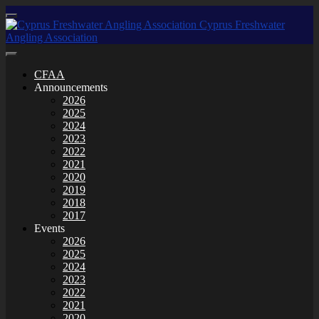
CFAA
Announcements
2026
2025
2024
2023
2022
2021
2020
2019
2018
2017
Events
2026
2025
2024
2023
2022
2021
2020