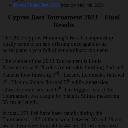
Phivos Fishing Day 2026
Monday May 4th, 2026
Cyprus Bass Tournament 2023 – Final
Results
The 2023 Cyprus Moondog’s Bass Championship
finally came to an end offering once again to its
participants a year full of extraordinary moments.
The winner of the 2023 Tournament is Louis
Katsantonis with Nicolas Anastasakis finishing 2nd and
rd
Pantelis Iona finishing 3
. Lazaros Leontiades finished
th
th
4
, Yiannis Shittas finished 5
while Anastasios
th
Chrysostomou finished 6
. The biggest fish of the
Tournament was caught by Yiannis Shittas measuring
55 cm in length.
In total, 271 fish have been caught during the
Tournament. 182 of them were between 30 and 39 cm,
66 of them were from 40 to 44 cm, 19 fish measured