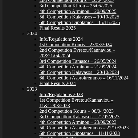
2nd Competition Kouris – 26/04/2025
3rd Competition Klirou – 25/05/2025
4th Competition Arminou – 20/09/2025
5th Competition Kalavasos – 19/10/2025
6th Competition Dipotamos – 15/11/2025
Final Results 2025
2024
Info/Regulations 2024
1st Competition Kouris – 23/03/2024
2nd Competition Evretou/Kannaviou –
20&21/04/2024
3rd Competition Tamasos – 26/05/2024
4th Competition Arminou – 21/09/2024
5th Competition Kalavasos – 20/10/2024
6th Competition Asprokremmos – 16/11/2024
Final Results 2024
2023
Info/Regulations 2023
1st Competition Evretou/Kannaviou –
11&12/03/2023
2nd Competition Kouris – 08/04/2023
3rd Competition Kalavasos – 21/05/2023
4th Competition Arminou – 23/09/2023
5th Competition Asprokremmos – 22/10/2023
6th Competition Dipotamos – 11/11/2023