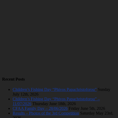
Recent Posts
Children’s Fishing Day “Phivos Papachristoforou”
Sunday
July 12th, 2026
Children’s Fishing Day “Phivos Papachristoforou” –
11/07/2026
Thursday June 18th, 2026
CFAA Family Day – 28/06/2026
Friday June 5th, 2026
Results – Photos of the 3rd Competition
Saturday May 23rd,
2026