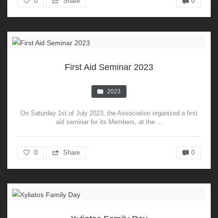
0
Share
0
First Aid Seminar 2023
2023
On Saturday 1st of July 2023, the Association organized a first
aid seminar for its Members, at the ...
0
Share
0