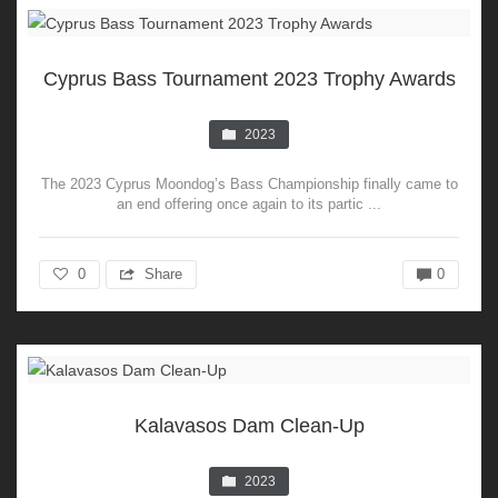
Cyprus Bass Tournament 2023 Trophy Awards
2023
The 2023 Cyprus Moondog’s Bass Championship finally came to
an end offering once again to its partic ...
0
Share
0
Kalavasos Dam Clean-Up
2023