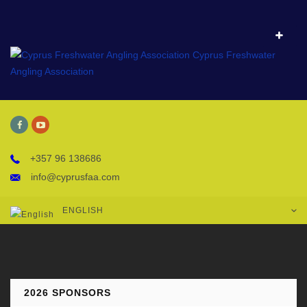
+357 96 138686
info@cyprusfaa.com
ENGLISH
2026 SPONSORS