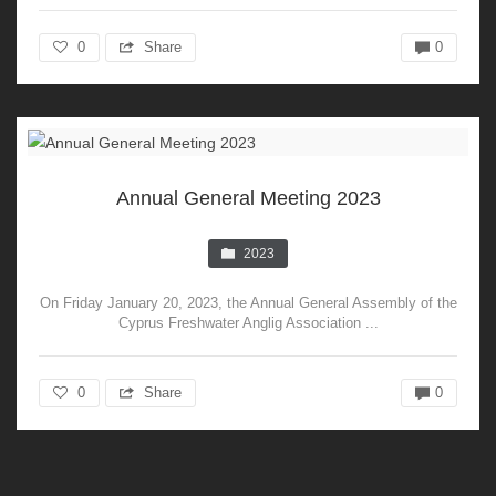
0
Share
0
Annual General Meeting 2023
2023
On Friday January 20, 2023, the Annual General Assembly of the
Cyprus Freshwater Anglig Association ...
0
Share
0