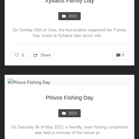
Xyliatos Family Day
2023
On Sunday 25th of June, the Association organized the ‘Family
Day’ event at Xyliatos dam picnic site ...
0
Share
0
Phivos Fishing Day
2023
On Saturday 06 of May 2023, a friendly, team fishing competition
was held in memory of the former pr ...