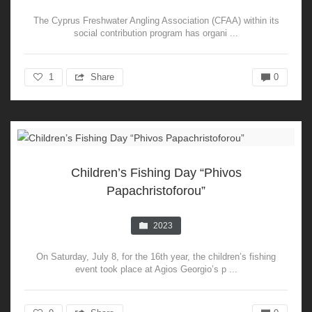
The Cyprus Freshwater Angling Association (CFAA) within its
social contribution program has organi ...
1
Share
0
Children’s Fishing Day “Phivos
Papachristoforou”
2023
On Saturday, July 8, for the 16th year, the children’s fishing
event took place at Agios Georgio’s p ...