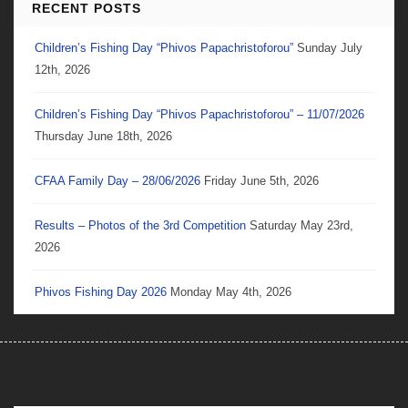
RECENT POSTS
Children’s Fishing Day “Phivos Papachristoforou”
Sunday July
12th, 2026
Children’s Fishing Day “Phivos Papachristoforou” – 11/07/2026
Thursday June 18th, 2026
CFAA Family Day – 28/06/2026
Friday June 5th, 2026
Results – Photos of the 3rd Competition
Saturday May 23rd,
2026
Phivos Fishing Day 2026
Monday May 4th, 2026