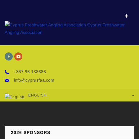
+357 96 138686
info@cyprusfaa.com
ENGLISH
2026 SPONSORS