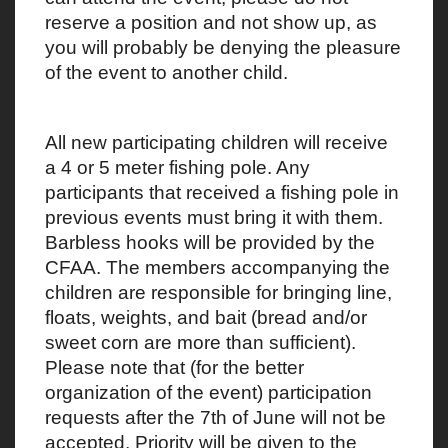
reserve a position and not show up, as
you will probably be denying the pleasure
of the event to another child.
All new participating children will receive
a 4 or 5 meter fishing pole. Any
participants that received a fishing pole in
previous events must bring it with them.
Barbless hooks will be provided by the
CFAA. The members accompanying the
children are responsible for bringing line,
floats, weights, and bait (bread and/or
sweet corn are more than sufficient).
Please note that (for the better
organization of the event) participation
requests after the 7th of June will not be
accepted. Priority will be given to the