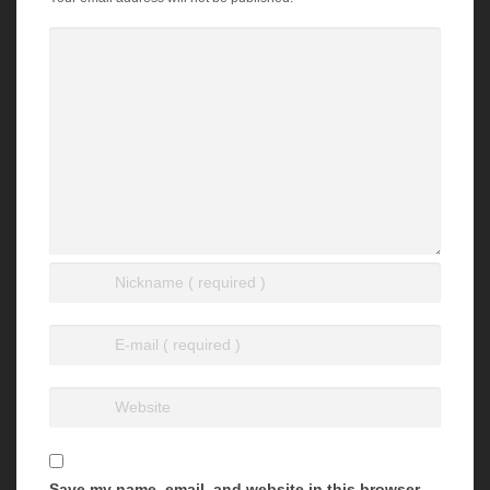
Save my name, email, and website in this browser