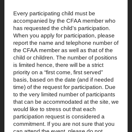
Every participating child must be
accompanied by the CFAA member who
has requested the child’s participation.
When you apply for participation, please
report the name and telephone number of
the CFAA member as well as that of the
child or children. The number of positions
is limited hence, there will be a strict
priority on a “first come, first served”
basis, based on the date (and if needed
time) of the request for participation. Due
to the very limited number of participants
that can be accommodated at the site, we
would like to stress out that each
participation request is considered a
commitment. If you are not sure that you
can attend the event, please do not