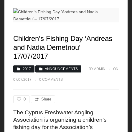
Children’s Fishing Day ‘Andreas
and Nadia Demetriou’ –
17/07/2017
2017
ANNOUNCEMENTS
BY ADMIN
ON
07/07/2017
0 COMMENTS
0
Share
The Cyprus Freshwater Angling
Association is organizing a children’s
fishing day for the Association’s