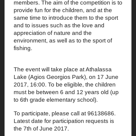
members. The aim of the competition is to
provide fun for the children, and at the
same time to introduce them to the sport
and to issues such as the love and
appreciation of nature and the
environment, as well as to the sport of
fishing.
The event will take place at Athalassa
Lake (Agios Georgios Park), on 17 June
2017, 16:00. To be eligible, the children
must be between 6 and 12 years old (up
to 6th grade elementary school).
To participate, please call at 96138686.
Latest date for participation requests is
the 7th of June 2017.