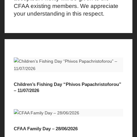
CFAA existing members. We appreciate
your understanding in this respect.
Children’s Fishing Day “Phivos Papachristoforou”
– 11/07/2026
CFAA Family Day – 28/06/2026