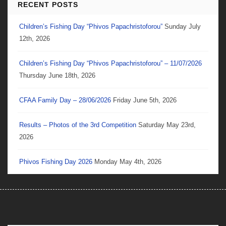
RECENT POSTS
Children’s Fishing Day “Phivos Papachristoforou”
Sunday July
12th, 2026
Children’s Fishing Day “Phivos Papachristoforou” – 11/07/2026
Thursday June 18th, 2026
CFAA Family Day – 28/06/2026
Friday June 5th, 2026
Results – Photos of the 3rd Competition
Saturday May 23rd,
2026
Phivos Fishing Day 2026
Monday May 4th, 2026