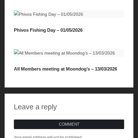
Phivos Fishing Day – 01/05/2026
All Members meeting at Moondog’s – 13/03/2026
Leave a reply
COMMENT
Your email address will not be published.