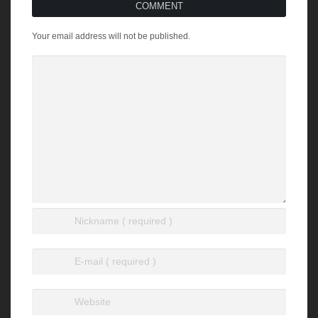
COMMENT
Your email address will not be published.