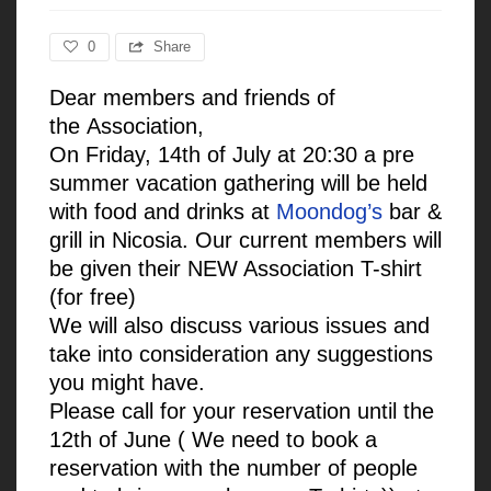
0
Share
Dear members and friends of
the
Association,
On Friday, 14th of July at 20:30 a pre
summer vacation gathering will be held
with food and drinks at
Moondog’s
bar &
grill in Nicosia. Our current members will
be given their NEW Association T-shirt
(for free)
We will also discuss various issues and
take into consideration any suggestions
you might have.
Please call for your reservation until the
12th of June ( We need to book a
reservation with the number of people