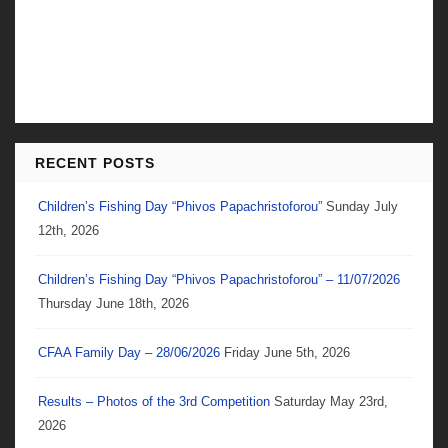
RECENT POSTS
Children’s Fishing Day “Phivos Papachristoforou”
Sunday July
12th, 2026
Children’s Fishing Day “Phivos Papachristoforou” – 11/07/2026
Thursday June 18th, 2026
CFAA Family Day – 28/06/2026
Friday June 5th, 2026
Results – Photos of the 3rd Competition
Saturday May 23rd,
2026