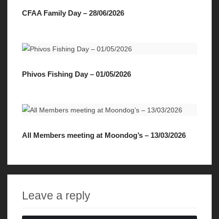
CFAA Family Day – 28/06/2026
Phivos Fishing Day – 01/05/2026
All Members meeting at Moondog’s – 13/03/2026
Leave a reply