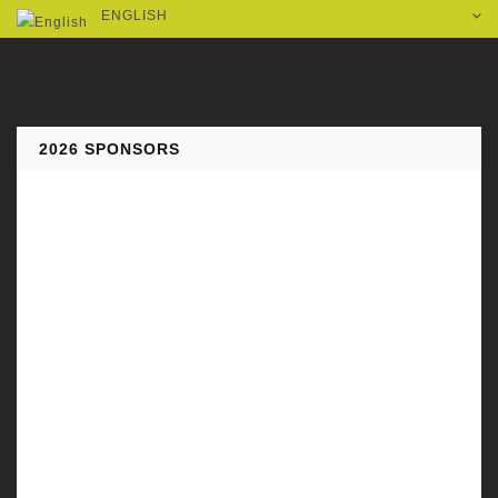
ENGLISH
2026 SPONSORS