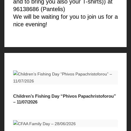
and to bring you also your T-shirts)) at
96138686 (Pantelis)
We will be waiting for you to join us for a
nice evening!
Children’s Fishing Day “Phivos Papachristoforou”
– 11/07/2026