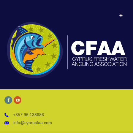
+357 96 138686
info@cyprusfaa.com