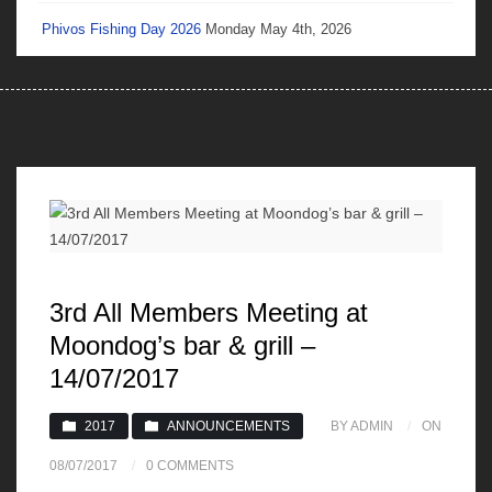
Phivos Fishing Day 2026
Monday May 4th, 2026
3rd All Members Meeting at
Moondog’s bar & grill –
14/07/2017
2017
ANNOUNCEMENTS
BY ADMIN
ON
08/07/2017
0 COMMENTS