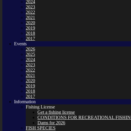
2024
2023
2022
2021
2020
2019
2018
2017
Events
2026
2025
2024
2023
2022
2021
2020
2019
2018
2017
Information
Fishing License
Get a fishing license
CONDITIONS FOR RECREATIONAL FISHING
Dams for 2026
FISH SPECIES