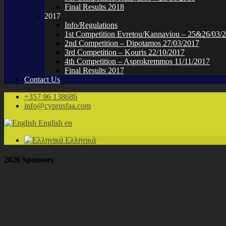
Final Results 2018
2017
Info/Regulations
1st Competition Evretou/Kannaviou – 25&26/03/
2nd Competition – Dipotamos 27/03/2017
3rd Competition – Kouris 22/10/2017
4th Competition – Asprokremmos 11/11/2017
Final Results 2017
Contact Us
+357 96 138686
info@cyprusfaa.com
English
en
Ελληνικά
2026 Sponsors