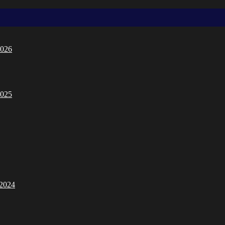
2026
2025
/2024