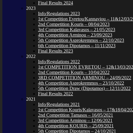
Final Results 2024
2023
Info/Regulations 2023
1st Competition Evretou/Kannaviou – 11&12/03/
2nd Competition Kouris – 08/04/2023
3rd Competition Kalavasos – 21/05/2023
4th Competition Arminou – 23/09/2023
5th Competition Asprokremmos – 22/10/2023
6th Competition Dipotamos – 11/11/2023
Final Results 2023
2022
Info/Regulations 2022
1st COMPETITION EVRETOU – 12&13/03/20
2nd Competition Kouris – 10/04/2022
3RD COMPETITION ARMINOU – 24/09/2022
4th Competition Asprokremmos – 23/10/2022
5th Competition Draw (Dipotamos) – 12/11/2022
Final Results 2022
2021
Info/Regulations 2021
1st Competition Kouris/Kalavasos – 17&18/04/20
2nd Competition Tamasos – 16/05/2021
3rd Competition Arminou – 12/06/2021
4th Competition KOURIS – 25/09/2021
5th Competition Dipotamos – 24/10/2021