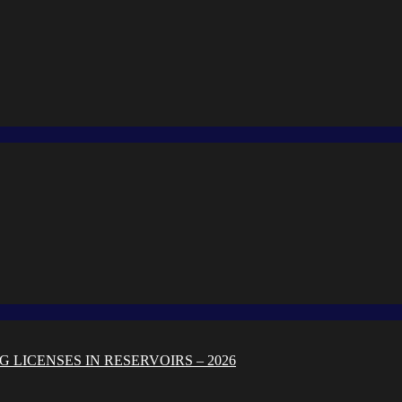
 LICENSES IN RESERVOIRS – 2026