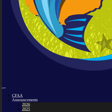
CFAA
Announcements
2026
2025