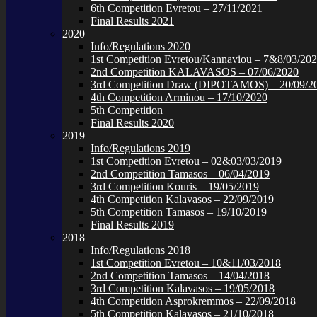
6th Competition Evretou – 27/11/2021
Final Results 2021
2020
Info/Regulations 2020
1st Competition Evretou/Kannaviou – 7&8/03/20
2nd Competition KALAVASOS – 07/06/2020
3rd Competition Draw (DIPOTAMOS) – 20/09/2
4th Competition Arminou – 17/10/2020
5th Competition
Final Results 2020
2019
Info/Regulations 2019
1st Competition Evretou – 02&03/03/2019
2nd Competition Tamasos – 06/04/2019
3rd Competition Kouris – 19/05/2019
4th Competition Kalavasos – 22/09/2019
5th Competition Tamasos – 19/10/2019
Final Results 2019
2018
Info/Regulations 2018
1st Competition Evretou – 10&11/03/2018
2nd Competition Tamasos – 14/04/2018
3rd Competition Kalavasos – 19/05/2018
4th Competition Asprokremmos – 22/09/2018
5th Competition Kalavasos – 21/10/2018