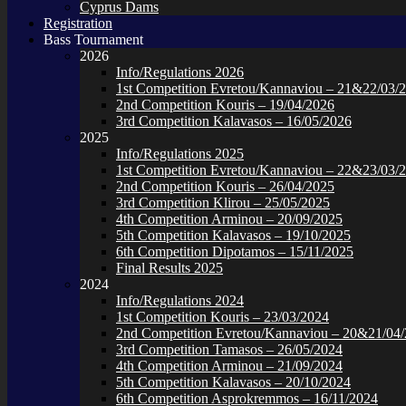
Cyprus Dams
Registration
Bass Tournament
2026
Info/Regulations 2026
1st Competition Evretou/Kannaviou – 21&22/03/
2nd Competition Kouris – 19/04/2026
3rd Competition Kalavasos – 16/05/2026
2025
Info/Regulations 2025
1st Competition Evretou/Kannaviou – 22&23/03/
2nd Competition Kouris – 26/04/2025
3rd Competition Klirou – 25/05/2025
4th Competition Arminou – 20/09/2025
5th Competition Kalavasos – 19/10/2025
6th Competition Dipotamos – 15/11/2025
Final Results 2025
2024
Info/Regulations 2024
1st Competition Kouris – 23/03/2024
2nd Competition Evretou/Kannaviou – 20&21/04
3rd Competition Tamasos – 26/05/2024
4th Competition Arminou – 21/09/2024
5th Competition Kalavasos – 20/10/2024
6th Competition Asprokremmos – 16/11/2024