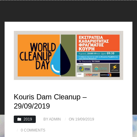
Kouris Dam Cleanup –
29/09/2019
2019
BY ADMIN
ON 19/09/2019
0 COMMENTS