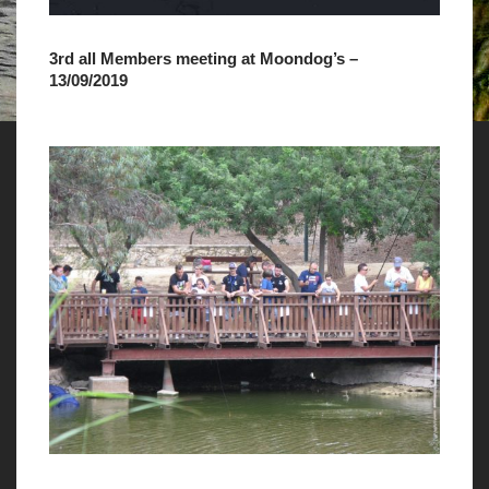
3rd all Members meeting at Moondog’s –
13/09/2019