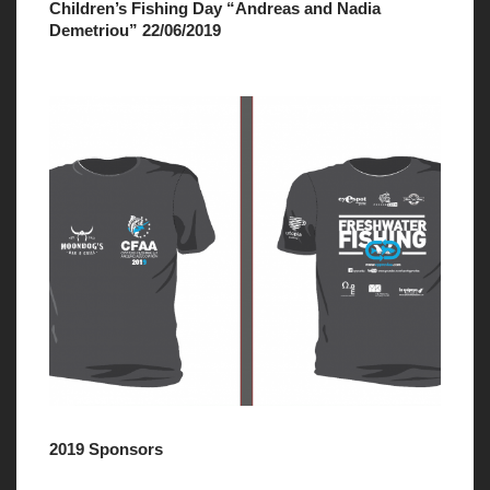
Children’s Fishing Day “Andreas and Nadia
Demetriou” 22/06/2019
2019 Sponsors