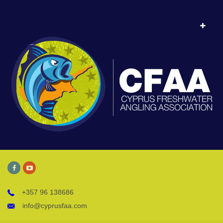
+357 96 138686
info@cyprusfaa.com