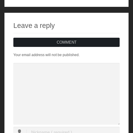
Leave a reply
COMMENT
Your email address will not be published.