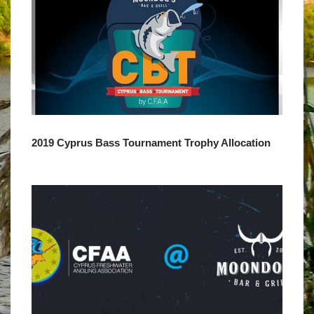
2019 Cyprus Bass Tournament Trophy Allocation