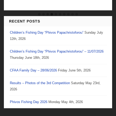
RECENT POSTS
Children’s Fishing Day “Phivos Papachristoforou”
Sunday July
12th, 2026
Children’s Fishing Day “Phivos Papachristoforou” – 11/07/2026
Thursday June 18th, 2026
CFAA Family Day – 28/06/2026
Friday June 5th, 2026
Results – Photos of the 3rd Competition
Saturday May 23rd,
2026
Phivos Fishing Day 2026
Monday May 4th, 2026