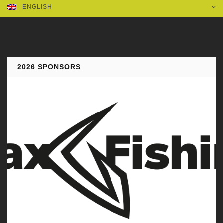
ENGLISH
2026 SPONSORS