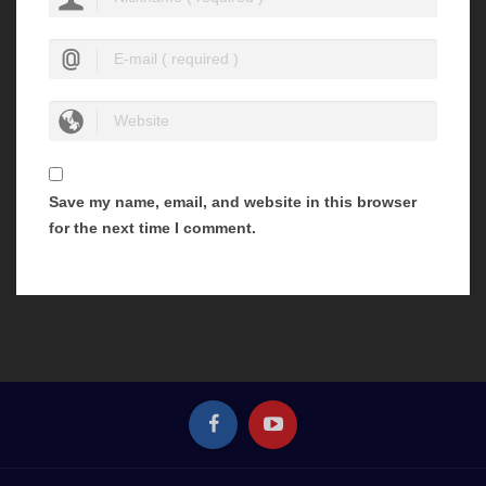
Save my name, email, and website in this browser
for the next time I comment.