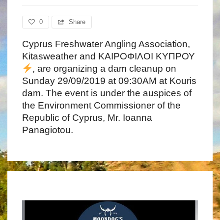
0
Share
Cyprus Freshwater Angling Association,
Kitasweather and ΚΑΙΡΟΦΙΛΟΙ ΚΥΠΡΟΥ
, are organizing a dam cleanup on
Sunday 29/09/2019 at 09:30AM at Kouris
dam. The event is under the auspices of
the Environment Commissioner of the
Republic of Cyprus, Mr. Ioanna
Panagiotou.