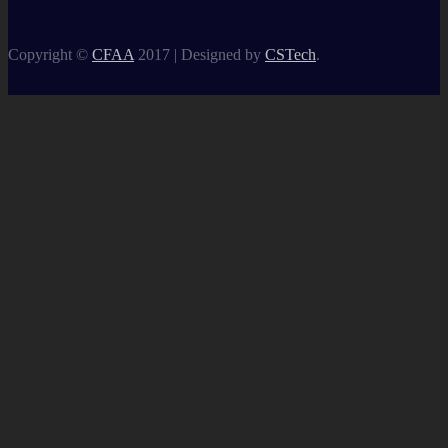
Copyright ©
CFAA
2017 |
Designed by
CSTech
.