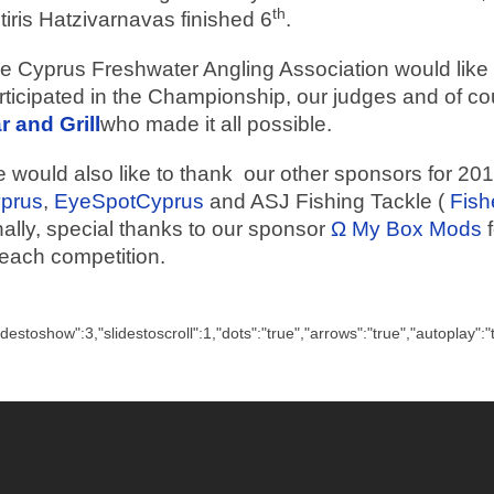
th
tiris Hatzivarnavas finished 6
.
e Cyprus Freshwater Angling Association would like t
rticipated in the Championship, our judges and of c
r and Grill
who made it all possible.
 would also like to thank our other sponsors for 20
prus
,
EyeSpotCyprus
and ASJ Fishing Tackle (
Fish
nally, special thanks to our sponsor
Ω My Box Mods
f
 each competition.
lidestoshow":3,"slidestoscroll":1,"dots":"true","arrows":"true","autoplay":