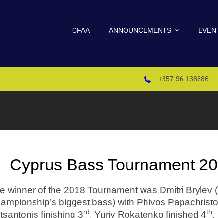
CFAA
ANNOUNCEMENTS
EVEN
+357 96 138686
Cyprus Bass Tournament 201
e winner of the 2018 Tournament was Dmitri Brylev (
ampionship’s biggest bass) with Phivos Papachristof
rd
th
tsantonis finishing 3
. Yuriy Rokatenko finished 4
,