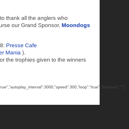
o thank all the anglers who
ourse our Grand Sponsor,
Moondogs
18:
Presse Cafe
er Mania
).
or the trophies given to the winners
"true","autoplay_interval":3000,"speed":300,"loop":"true","lazyload":""}