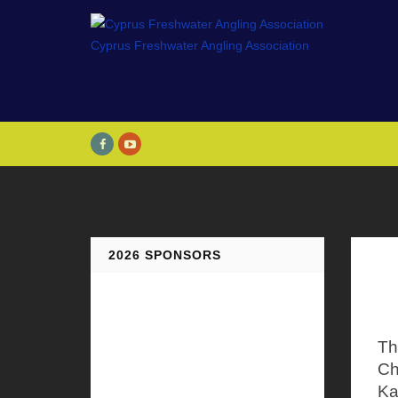
2026 SPONSORS
Th
Ch
Ka