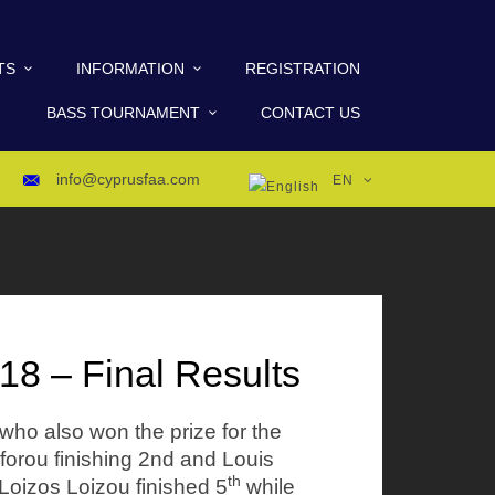
TS
INFORMATION
REGISTRATION
BASS TOURNAMENT
CONTACT US
info@cyprusfaa.com
EN
8 – Final Results
who also won the prize for the
orou finishing 2nd and Louis
th
 Loizos Loizou finished 5
while