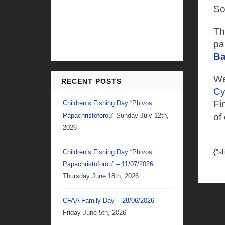
So
Th
pa
Ba
We
RECENT POSTS
Cy
Fi
Children’s Fishing Day “Phivos
Papachristoforou”
Sunday July 12th,
of
2026
{"s
Children’s Fishing Day “Phivos
Papachristoforou” – 11/07/2026
Thursday June 18th, 2026
CFAA Family Day – 28/06/2026
Friday June 5th, 2026