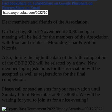
Facebook
Share on Tumblr
Share on Google Plus
Share on
Pinterest
Share on Email
Dear members and friends of the Association,
On Tuesday, 8th of November at 20:30 an open
meeting will be held for the members of the Association
with food and drinks at Moondog’s bar & grill in
Nicosia.
Also, during the night the dam of the fifth competition
of the CBT 2022 will be selected by a draw. New
membership registrations for the association will be
accepted as well as registrations for the final
competition.
Please call or send an sms for your reservation until
Sunday 6th of November at 96138686. We will be
waiting for you to join us for a nice evening!