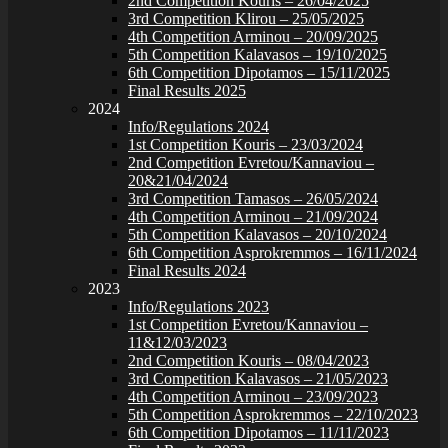
2nd Competition Kouris – 26/04/2025
3rd Competition Klirou – 25/05/2025
4th Competition Arminou – 20/09/2025
5th Competition Kalavasos – 19/10/2025
6th Competition Dipotamos – 15/11/2025
Final Results 2025
2024
Info/Regulations 2024
1st Competition Kouris – 23/03/2024
2nd Competition Evretou/Kannaviou –
20&21/04/2024
3rd Competition Tamasos – 26/05/2024
4th Competition Arminou – 21/09/2024
5th Competition Kalavasos – 20/10/2024
6th Competition Asprokremmos – 16/11/2024
Final Results 2024
2023
Info/Regulations 2023
1st Competition Evretou/Kannaviou –
11&12/03/2023
2nd Competition Kouris – 08/04/2023
3rd Competition Kalavasos – 21/05/2023
4th Competition Arminou – 23/09/2023
5th Competition Asprokremmos – 22/10/2023
6th Competition Dipotamos – 11/11/2023