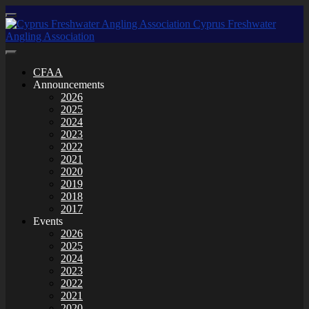
CFAA
Announcements
2026
2025
2024
2023
2022
2021
2020
2019
2018
2017
Events
2026
2025
2024
2023
2022
2021
2020