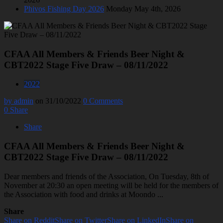
Phivos Fishing Day 2026
Monday May 4th, 2026
CFAA All Members & Friends Beer Night &
CBT2022 Stage Five Draw – 08/11/2022
2022
by admin
on 31/10/2022
0 Comments
0
Share
Share
CFAA All Members & Friends Beer Night &
CBT2022 Stage Five Draw – 08/11/2022
Dear members and friends of the Association, On Tuesday, 8th of
November at 20:30 an open meeting will be held for the members of
the Association with food and drinks at Moondo ...
Share
Share on Reddit
Share on Twitter
Share on LinkedIn
Share on