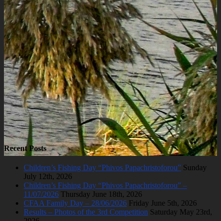
Recent Posts
Children’s Fishing Day “Phivos Papachristoforou”
Sunday
July 12th, 2026
Children’s Fishing Day “Phivos Papachristoforou” –
11/07/2026
Thursday June 18th, 2026
CFAA Family Day – 28/06/2026
Friday June 5th, 2026
Results – Photos of the 3rd Competition
Saturday May 23rd,
2026