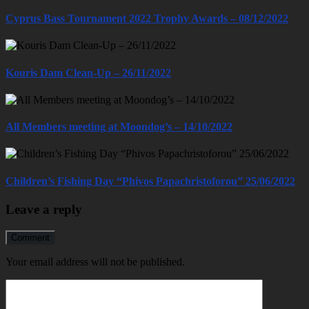
Cyprus Bass Tournament 2022 Trophy Awards – 08/12/2022
Kouris Dam Clean-Up – 26/11/2022
All Members meeting at Moondog’s – 14/10/2022
Children’s Fishing Day “Phivos Papachristoforou” 25/06/2022
Leave a reply
Comment
Your email address will not be published.