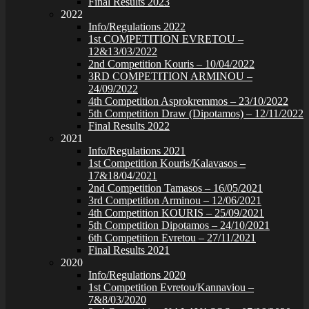
Final Results 2023
2022
Info/Regulations 2022
1st COMPETITION EVRETOU –
12&13/03/2022
2nd Competition Kouris – 10/04/2022
3RD COMPETITION ARMINOU –
24/09/2022
4th Competition Asprokremmos – 23/10/2022
5th Competition Draw (Dipotamos) – 12/11/2022
Final Results 2022
2021
Info/Regulations 2021
1st Competition Kouris/Kalavasos –
17&18/04/2021
2nd Competition Tamasos – 16/05/2021
3rd Competition Arminou – 12/06/2021
4th Competition KOURIS – 25/09/2021
5th Competition Dipotamos – 24/10/2021
6th Competition Evretou – 27/11/2021
Final Results 2021
2020
Info/Regulations 2020
1st Competition Evretou/Kannaviou –
7&8/03/2020