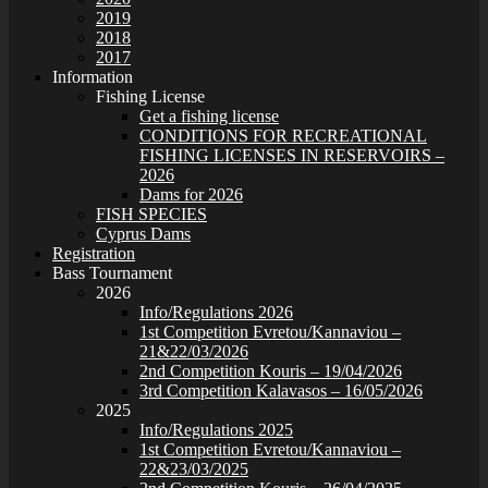
2019
2018
2017
Information
Fishing License
Get a fishing license
CONDITIONS FOR RECREATIONAL
FISHING LICENSES IN RESERVOIRS –
2026
Dams for 2026
FISH SPECIES
Cyprus Dams
Registration
Bass Tournament
2026
Info/Regulations 2026
1st Competition Evretou/Kannaviou –
21&22/03/2026
2nd Competition Kouris – 19/04/2026
3rd Competition Kalavasos – 16/05/2026
2025
Info/Regulations 2025
1st Competition Evretou/Kannaviou –
22&23/03/2025