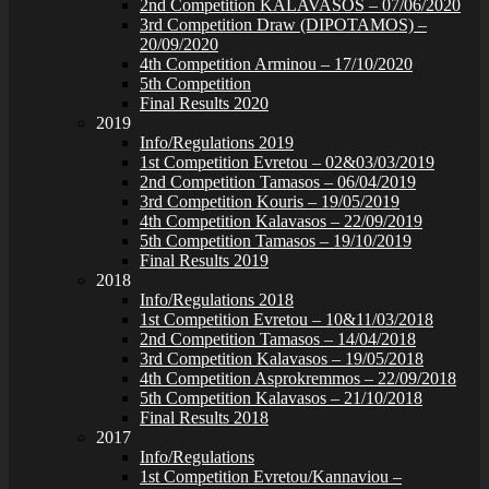
2nd Competition KALAVASOS – 07/06/2020
3rd Competition Draw (DIPOTAMOS) –
20/09/2020
4th Competition Arminou – 17/10/2020
5th Competition
Final Results 2020
2019
Info/Regulations 2019
1st Competition Evretou – 02&03/03/2019
2nd Competition Tamasos – 06/04/2019
3rd Competition Kouris – 19/05/2019
4th Competition Kalavasos – 22/09/2019
5th Competition Tamasos – 19/10/2019
Final Results 2019
2018
Info/Regulations 2018
1st Competition Evretou – 10&11/03/2018
2nd Competition Tamasos – 14/04/2018
3rd Competition Kalavasos – 19/05/2018
4th Competition Asprokremmos – 22/09/2018
5th Competition Kalavasos – 21/10/2018
Final Results 2018
2017
Info/Regulations
1st Competition Evretou/Kannaviou –