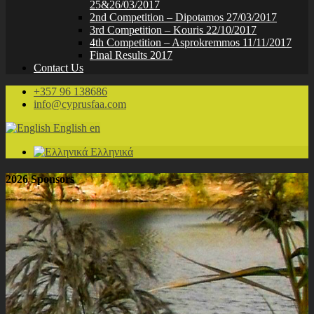
25&26/03/2017
2nd Competition – Dipotamos 27/03/2017
3rd Competition – Kouris 22/10/2017
4th Competition – Asprokremmos 11/11/2017
Final Results 2017
Contact Us
+357 96 138686
info@cyprusfaa.com
English
en
Ελληνικά
2026 Sponsors