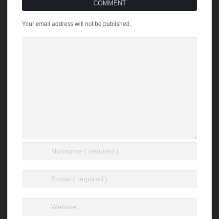
COMMENT
Your email address will not be published.