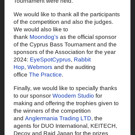
Tournament were held.
We would like to thank all the participants
of the competition and also the judges.
We would also like to
thank
Moondog’s
as the official sponsor
of the Cyprus Bass Tournament and the
sponsors of the Association for the year
2024:
EyeSpotCyprus
,
Rabbit
Hop
,
Webmors
and the auditing
office
The Practice
.
Finally, we would like to specially thanks
to our sponsor
Woodem Studio
for
making and offering the trophies given to
the winners of the competition
and
Anglermania Trading LTD
, the
agents for DUO International, KEITECH,
Decoy and Raid Japan for the prizes