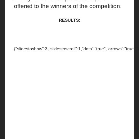
offered to the winners of the competition.
RESULTS:
{"slidestoshow":3,"slidestoscroll":1,"dots":"true","arrows":"true",