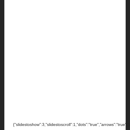
{"slidestoshow":3,"slidestoscroll":1,"dots":"true","arrows":"true",