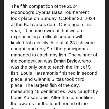
The fifth competition of the 2024
Moondog’s Cyprus Bass Tournament
took place on Sunday, October 20, 2024,
at the Kalavasos dam. Once again this
year, it became evident that we are
experiencing a difficult season with
limited fish activity. A total of 23 fish were
caught, and only 9 of the participants
managed to catch any fish. The winner of
the competition was Dmitri Brylev, who
was the only one to reach the limit of 5
fish. Louis Katsantonis finished in second
place, and Giannis Siittas took third
place. The largest fish of the day,
measuring 45 centimetres, was caught by
Louis Katsantonis. After the competition,
the awards for the fourth round of the