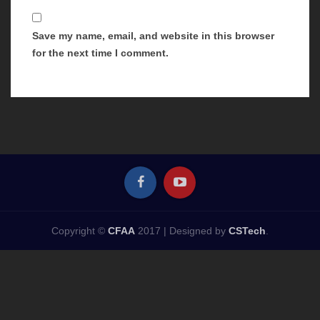
Save my name, email, and website in this browser
for the next time I comment.
Copyright ©
CFAA
2017 |
Designed by
CSTech
.