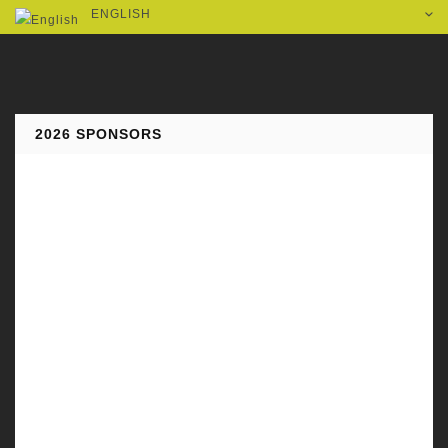
ENGLISH
2026 SPONSORS