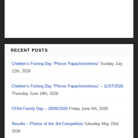
RECENT POSTS
Children’s Fishing Day “Phivos Papachristoforou”
Sunday July
12th, 2026
Children’s Fishing Day “Phivos Papachristoforou” – 11/07/2026
Thursday June 18th, 2026
CFAA Family Day – 28/06/2026
Friday June 5th, 2026
Results – Photos of the 3rd Competition
Saturday May 23rd,
2026