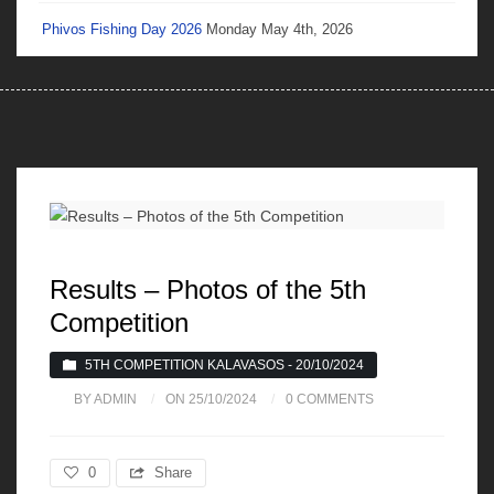
Phivos Fishing Day 2026
Monday May 4th, 2026
Results – Photos of the 5th
Competition
5TH COMPETITION KALAVASOS - 20/10/2024
BY ADMIN
ON 25/10/2024
0 COMMENTS
0
Share