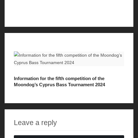
Information for the fifth competition of the
Moondog’s Cyprus Bass Tournament 2024
Leave a reply