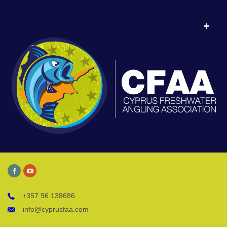
+357 96 138686
info@cyprusfaa.com