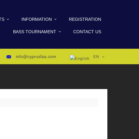
TS
INFORMATION
REGISTRATION
BASS TOURNAMENT
CONTACT US
info@cyprusfaa.com
EN