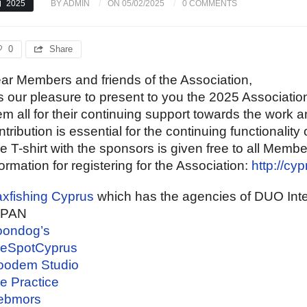
2025
BY ADMIN
ON 05/02/2025
0 COMMENTS
0
Share
ar Members and friends of the Association,
 is our pleasure to present to you the 2025 Associati
em all for their continuing support towards the work an
ntribution is essential for the continuing functionality 
e T-shirt with the sponsors is given free to all Memb
formation for registering for the Association:
http://cy
xfishing Cyprus
which has the agencies of DUO Int
APAN
ondog’s
eSpotCyprus
odem Studio
e Practice
ebmors