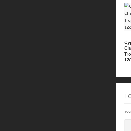
Cy
Ch
Tr
12/
Le
Your