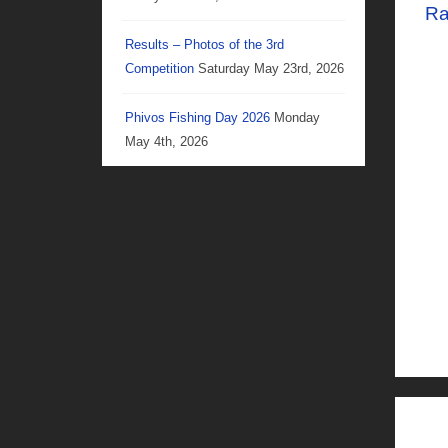
Ra
Results – Photos of the 3rd
Competition
Saturday May 23rd, 2026
Phivos Fishing Day 2026
Monday
May 4th, 2026