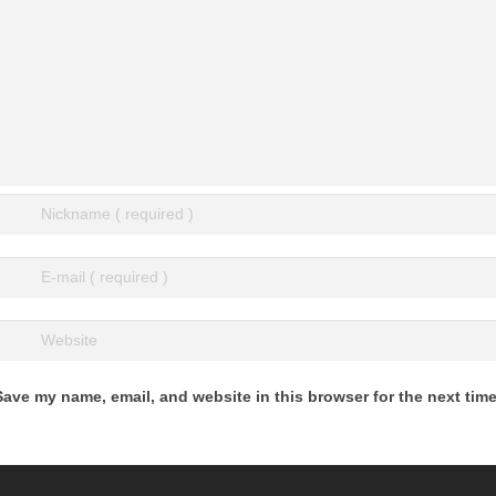
Save my name, email, and website in this browser for the next tim