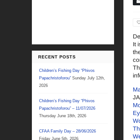
De
It
th
RECENT POSTS
co
Th
Children’s Fishing Day “Phivos
in
Papachristoforou”
Sunday July 12th,
2026
Ma
J
Children’s Fishing Day “Phivos
Mo
Papachristoforou” – 11/07/2026
Ey
Thursday June 18th, 2026
Wo
Th
CFAA Family Day – 28/06/2026
W
Friday June 5th, 2026