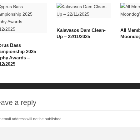
Kalavasos Dam Clean-
All Memb
Up – 22/11/2025
Moondog’
prus Bass
ampionship 2025
ophy Awards –
12/2025
ave a reply
 email address will not be published.