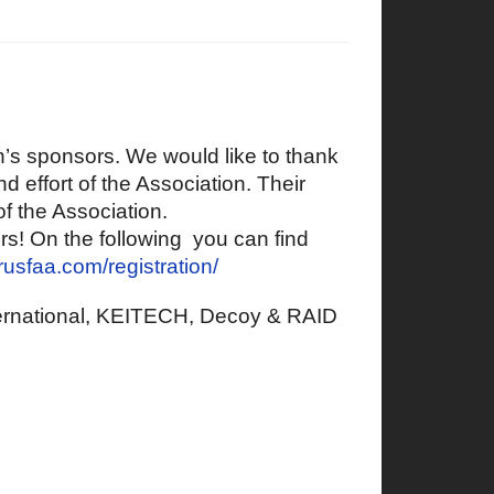
on’s sponsors. We would like to thank
d effort of the Association. Their
of the Association.
ers! On the following you can find
prusfaa.com/registration/
ernational, KEITECH, Decoy & RAID