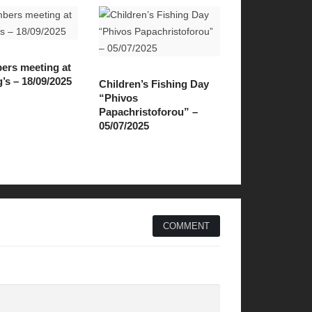
ers meeting at
s – 18/09/2025
Children’s Fishing Day
“Phivos
Papachristoforou” –
05/07/2025
COMMENT