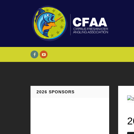
2026 SPONSORS
2