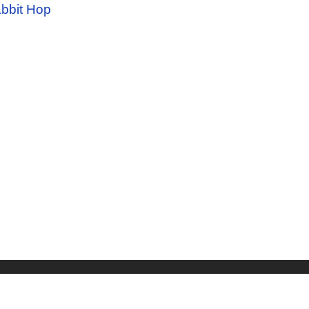
bbit Hop