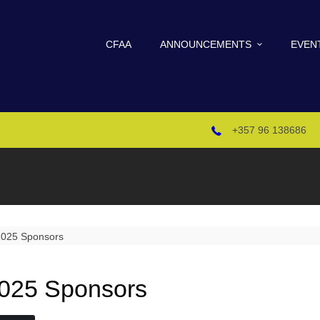
CFAA
ANNOUNCEMENTS
EVEN
+357 96 138686
025 Sponsors