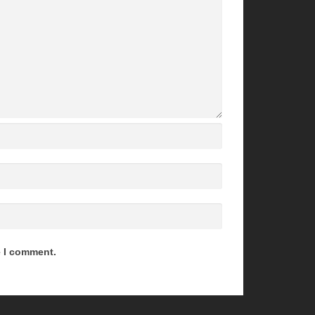
e I comment.