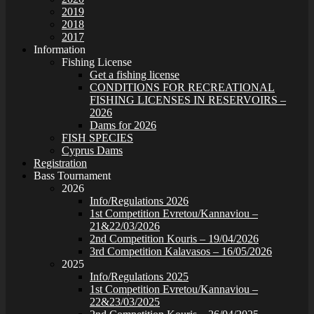
2019
2018
2017
Information
Fishing License
Get a fishing license
CONDITIONS FOR RECREATIONAL
FISHING LICENSES IN RESERVOIRS –
2026
Dams for 2026
FISH SPECIES
Cyprus Dams
Registration
Bass Tournament
2026
Info/Regulations 2026
1st Competition Evretou/Kannaviou –
21&22/03/2026
2nd Competition Kouris – 19/04/2026
3rd Competition Kalavasos – 16/05/2026
2025
Info/Regulations 2025
1st Competition Evretou/Kannaviou –
22&23/03/2025