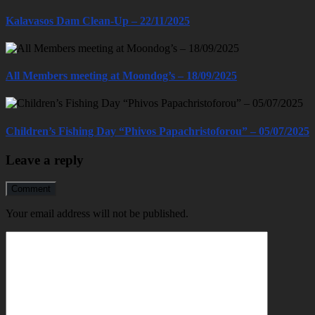
Kalavasos Dam Clean-Up – 22/11/2025
All Members meeting at Moondog’s – 18/09/2025
Children’s Fishing Day “Phivos Papachristoforou” – 05/07/2025
Leave a reply
Comment
Your email address will not be published.