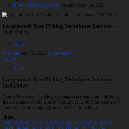
Phivos Fishing Day 2026
Monday May 4th, 2026
Largemouth Bass Fishing Techniques Seminar –
21/02/2025
2025
by admin
on 07/02/2025
0 Comments
0
Share
Share
Largemouth Bass Fishing Techniques Seminar –
21/02/2025
Cyprus Freshwater Angling Association is organizing a different,
special seminar on the 21st of February at 19:00 at our sponsor’s
premises, MaxFishing Cyprus, in Nicosia.It includ ...
Share
Share on Reddit
Share on Twitter
Share on LinkedIn
Share on
Facebook
Share on Tumblr
Share on Google Plus
Share on