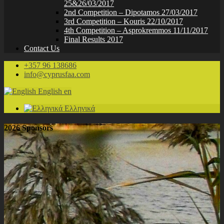
25&26/03/2017
2nd Competition – Dipotamos 27/03/2017
3rd Competition – Kouris 22/10/2017
4th Competition – Asprokremmos 11/11/2017
Final Results 2017
Contact Us
+357 96 138686
info@cyprusfaa.com
English
en
Ελληνικά
2026 Sponsors