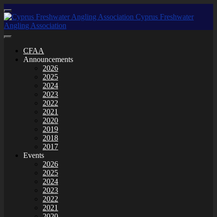
CFAA
Announcements
2026
2025
2024
2023
2022
2021
2020
2019
2018
2017
Events
2026
2025
2024
2023
2022
2021
2020