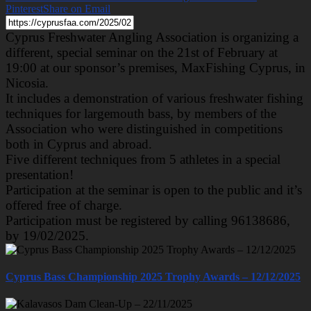
Pinterest
Share on Email
Cyprus Freshwater Angling Association is organizing a
different, special seminar on the 21st of February at
19:00 at our sponsor’s premises, MaxFishing Cyprus, in
Nicosia.
It includes a demonstration of various freshwater fishing
techniques for largemouth bass, by members of the
Association who were distinguished in competitions
both in Cyprus and abroad.
Five different techniques from 5 athletes in a special
presentation!
Participation at the seminar is open to the public and it’s
offered free of charge.
Participation must be registered by calling 96138686,
by 19/02/2025.
Cyprus Bass Championship 2025 Trophy Awards – 12/12/2025