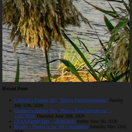
Recent Posts
Children’s Fishing Day “Phivos Papachristoforou”
Sunday
July 12th, 2026
Children’s Fishing Day “Phivos Papachristoforou” –
11/07/2026
Thursday June 18th, 2026
CFAA Family Day – 28/06/2026
Friday June 5th, 2026
Results – Photos of the 3rd Competition
Saturday May 23rd,
2026