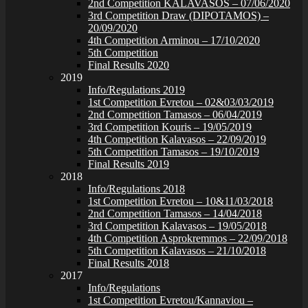
2nd Competition KALAVASOS – 07/06/2020
3rd Competition Draw (DIPOTAMOS) –
20/09/2020
4th Competition Arminou – 17/10/2020
5th Competition
Final Results 2020
2019
Info/Regulations 2019
1st Competition Evretou – 02&03/03/2019
2nd Competition Tamasos – 06/04/2019
3rd Competition Kouris – 19/05/2019
4th Competition Kalavasos – 22/09/2019
5th Competition Tamasos – 19/10/2019
Final Results 2019
2018
Info/Regulations 2018
1st Competition Evretou – 10&11/03/2018
2nd Competition Tamasos – 14/04/2018
3rd Competition Kalavasos – 19/05/2018
4th Competition Asprokremmos – 22/09/2018
5th Competition Kalavasos – 21/10/2018
Final Results 2018
2017
Info/Regulations
1st Competition Evretou/Kannaviou –