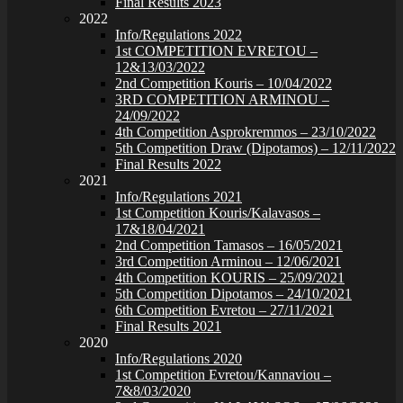
Final Results 2023
2022
Info/Regulations 2022
1st COMPETITION EVRETOU –
12&13/03/2022
2nd Competition Kouris – 10/04/2022
3RD COMPETITION ARMINOU –
24/09/2022
4th Competition Asprokremmos – 23/10/2022
5th Competition Draw (Dipotamos) – 12/11/2022
Final Results 2022
2021
Info/Regulations 2021
1st Competition Kouris/Kalavasos –
17&18/04/2021
2nd Competition Tamasos – 16/05/2021
3rd Competition Arminou – 12/06/2021
4th Competition KOURIS – 25/09/2021
5th Competition Dipotamos – 24/10/2021
6th Competition Evretou – 27/11/2021
Final Results 2021
2020
Info/Regulations 2020
1st Competition Evretou/Kannaviou –
7&8/03/2020