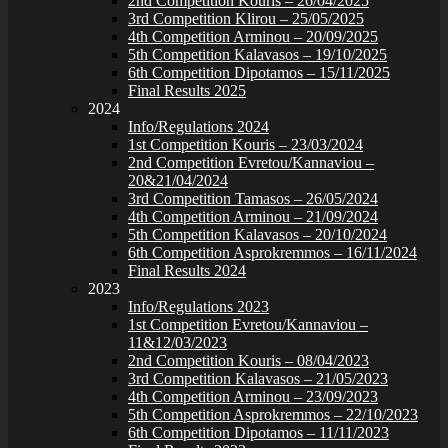
2nd Competition Kouris – 26/04/2025
3rd Competition Klirou – 25/05/2025
4th Competition Arminou – 20/09/2025
5th Competition Kalavasos – 19/10/2025
6th Competition Dipotamos – 15/11/2025
Final Results 2025
2024
Info/Regulations 2024
1st Competition Kouris – 23/03/2024
2nd Competition Evretou/Kannaviou –
20&21/04/2024
3rd Competition Tamasos – 26/05/2024
4th Competition Arminou – 21/09/2024
5th Competition Kalavasos – 20/10/2024
6th Competition Asprokremmos – 16/11/2024
Final Results 2024
2023
Info/Regulations 2023
1st Competition Evretou/Kannaviou –
11&12/03/2023
2nd Competition Kouris – 08/04/2023
3rd Competition Kalavasos – 21/05/2023
4th Competition Arminou – 23/09/2023
5th Competition Asprokremmos – 22/10/2023
6th Competition Dipotamos – 11/11/2023