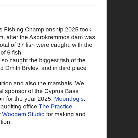
ass Fishing Championship 2025 took
am, after the Asprokremmos dam was
otal of 37 fish were caught, with the
of 5 fish.
so caught the biggest fish of the
 Dmitri Brylev, and in third place
etition and also the marshals. We
ial sponsor of the Cyprus Bass
n for the year 2025:
Moondog’s
,
auditing office
The Practice
.
r
Woodem Studio
for making and
tion.