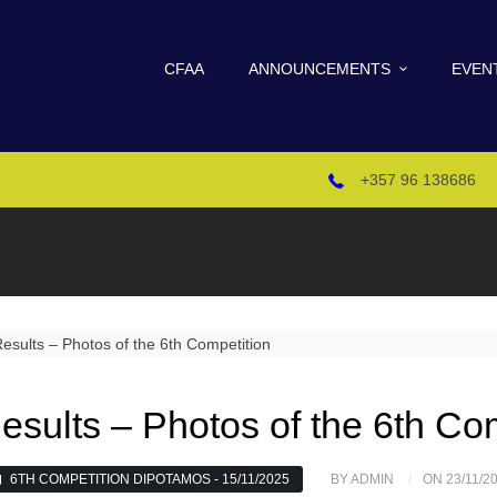
CFAA
ANNOUNCEMENTS
EVEN
+357 96 138686
esults – Photos of the 6th Co
6TH COMPETITION DIPOTAMOS - 15/11/2025
BY ADMIN
ON 23/11/2