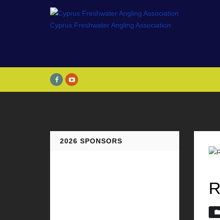
2026 SPONSORS
R