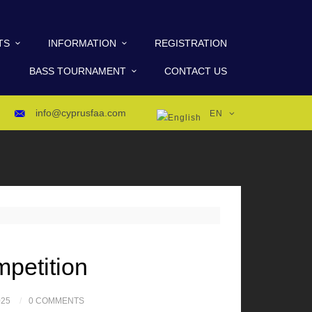
TS
INFORMATION
REGISTRATION
BASS TOURNAMENT
CONTACT US
info@cyprusfaa.com
EN
mpetition
025
0 COMMENTS