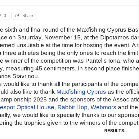
0
Share
e sixth and final round of the Maxfishing Cyprus B
ace on Saturday, November 15, at the Dipotamos d
emed unsuitable at the time for hosting the event. A t
p three athletes being the only ones to reach the limit 
e winner of the competition was Pantelis Iona, who al
y, measuring 45 centimeters. In second place finished
rios Stavrinou.
 would like to thank all the participants of the comp
uld also like to thank
Maxfishing Cyprus
as the offic
ampionship 2025 and the sponsors of the Associatio
espot Optical House
,
Rabbit Hop
,
Webmors
and the 
nally, we would like to specially thanks to our sponso
fering the trophies given to the winners of the competi
RESULTS: