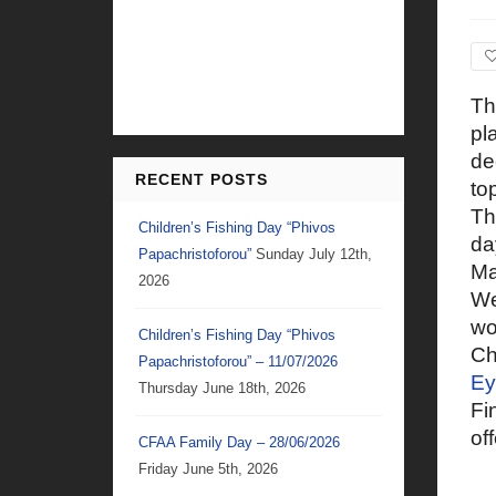
Th
pl
de
RECENT POSTS
to
Th
Children’s Fishing Day “Phivos
da
Papachristoforou”
Sunday July 12th,
Ma
2026
We
wo
Children’s Fishing Day “Phivos
Ch
Papachristoforou” – 11/07/2026
Ey
Thursday June 18th, 2026
Fi
of
CFAA Family Day – 28/06/2026
Friday June 5th, 2026