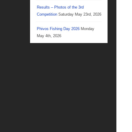
Results – Photos of the 3rd
Competition
Saturday May 23rd, 2026
Phivos Fishing Day 2026
Monday
May 4th, 2026