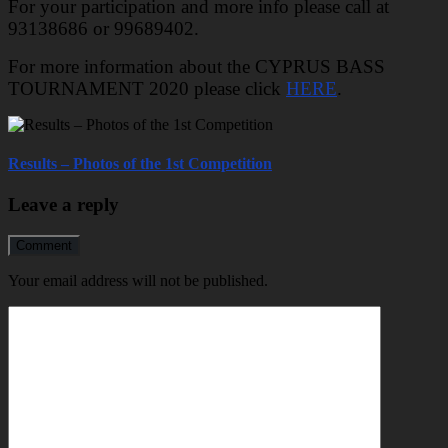
For your participation and more info please call at
93138686 or 99689402.
For more information about the CYPRUS BASS
TOURNAMENT 2020 please click
HERE
.
Results – Photos of the 1st Competition
Leave a reply
Comment
Your email address will not be published.