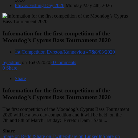
Phivos Fishing Day 2026
Monday May 4th, 2026
Information for the first competition of the
Moondog’s Cyprus Bass Tournament 2020
1st Competition Evretou/Kannaviou - 7&8/03/2020
by admin
on 16/02/2020
0 Comments
0
Share
Share
Information for the first competition of the
Moondog’s Cyprus Bass Tournament 2020
The first competition of the Moondog’s Cyprus Bass Tournament
2020 will be a two day competition and it will be held on the
7th and 8th of March. 1st day: Evretou Dam - Satu ...
Share
Share on Reddit
Share on Twitter
Share on LinkedIn
Share on