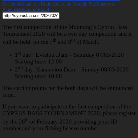
Facebook
Share on Tumblr
Share on Google Plus
Share on
Pinterest
Share on Email
The first competition of the Moondog’s Cyprus Bass
Tournament 2020 will be a two day competition and it
th
th
will be held on the 7
and 8
of March.
st
1
day: Evretou Dam – Saturday 07/03/2020
Starting time: 12:00
nd
2
day: Kannaviou Dam – Sunday 08/03/2020
Starting time: 10:00
The starting points for the both days will be announced
soon.
If you want to participate at the first competition of the
CYPRUS BASS TOURNAMENT 2020, please register
th
by the 26
of February 2020 providing your ID
number and your fishing license number.