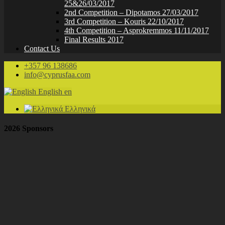
25&26/03/2017
2nd Competition – Dipotamos 27/03/2017
3rd Competition – Kouris 22/10/2017
4th Competition – Asprokremmos 11/11/2017
Final Results 2017
Contact Us
+357 96 138686
info@cyprusfaa.com
English
en
Ελληνικά
2026 Sponsors