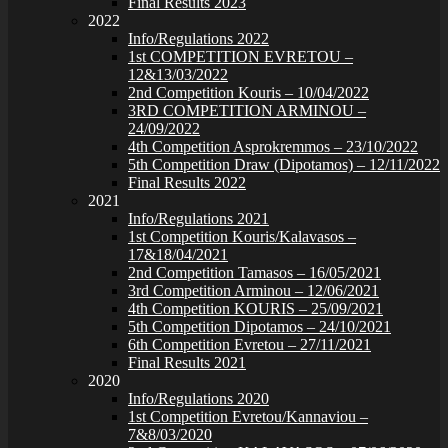
Final Results 2023
2022
Info/Regulations 2022
1st COMPETITION EVRETOU –
12&13/03/2022
2nd Competition Kouris – 10/04/2022
3RD COMPETITION ARMINOU –
24/09/2022
4th Competition Asprokremmos – 23/10/2022
5th Competition Draw (Dipotamos) – 12/11/2022
Final Results 2022
2021
Info/Regulations 2021
1st Competition Kouris/Kalavasos –
17&18/04/2021
2nd Competition Tamasos – 16/05/2021
3rd Competition Arminou – 12/06/2021
4th Competition KOURIS – 25/09/2021
5th Competition Dipotamos – 24/10/2021
6th Competition Evretou – 27/11/2021
Final Results 2021
2020
Info/Regulations 2020
1st Competition Evretou/Kannaviou –
7&8/03/2020