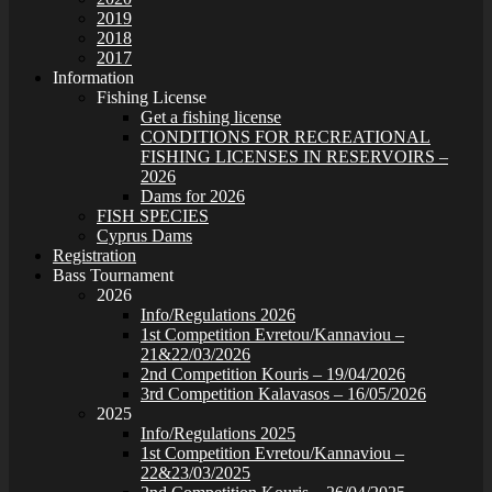
2019
2018
2017
Information
Fishing License
Get a fishing license
CONDITIONS FOR RECREATIONAL
FISHING LICENSES IN RESERVOIRS –
2026
Dams for 2026
FISH SPECIES
Cyprus Dams
Registration
Bass Tournament
2026
Info/Regulations 2026
1st Competition Evretou/Kannaviou –
21&22/03/2026
2nd Competition Kouris – 19/04/2026
3rd Competition Kalavasos – 16/05/2026
2025
Info/Regulations 2025
1st Competition Evretou/Kannaviou –
22&23/03/2025