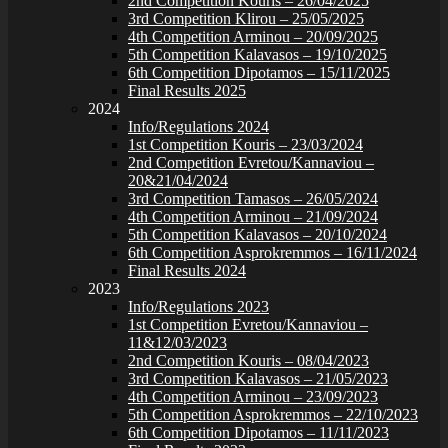
2nd Competition Kouris – 26/04/2025
3rd Competition Klirou – 25/05/2025
4th Competition Arminou – 20/09/2025
5th Competition Kalavasos – 19/10/2025
6th Competition Dipotamos – 15/11/2025
Final Results 2025
2024
Info/Regulations 2024
1st Competition Kouris – 23/03/2024
2nd Competition Evretou/Kannaviou –
20&21/04/2024
3rd Competition Tamasos – 26/05/2024
4th Competition Arminou – 21/09/2024
5th Competition Kalavasos – 20/10/2024
6th Competition Asprokremmos – 16/11/2024
Final Results 2024
2023
Info/Regulations 2023
1st Competition Evretou/Kannaviou –
11&12/03/2023
2nd Competition Kouris – 08/04/2023
3rd Competition Kalavasos – 21/05/2023
4th Competition Arminou – 23/09/2023
5th Competition Asprokremmos – 22/10/2023
6th Competition Dipotamos – 11/11/2023