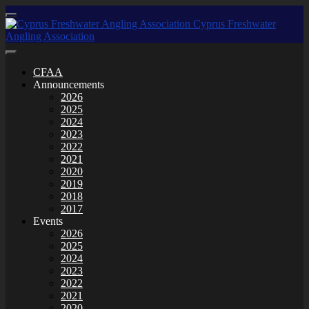
CFAA
Announcements
2026
2025
2024
2023
2022
2021
2020
2019
2018
2017
Events
2026
2025
2024
2023
2022
2021
2020