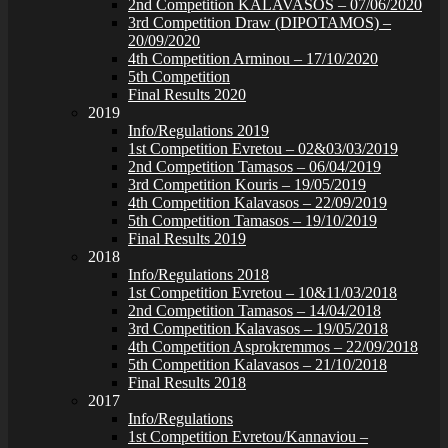
2nd Competition KALAVASOS – 07/06/2020
3rd Competition Draw (DIPOTAMOS) –
20/09/2020
4th Competition Arminou – 17/10/2020
5th Competition
Final Results 2020
2019
Info/Regulations 2019
1st Competition Evretou – 02&03/03/2019
2nd Competition Tamasos – 06/04/2019
3rd Competition Kouris – 19/05/2019
4th Competition Kalavasos – 22/09/2019
5th Competition Tamasos – 19/10/2019
Final Results 2019
2018
Info/Regulations 2018
1st Competition Evretou – 10&11/03/2018
2nd Competition Tamasos – 14/04/2018
3rd Competition Kalavasos – 19/05/2018
4th Competition Asprokremmos – 22/09/2018
5th Competition Kalavasos – 21/10/2018
Final Results 2018
2017
Info/Regulations
1st Competition Evretou/Kannaviou –