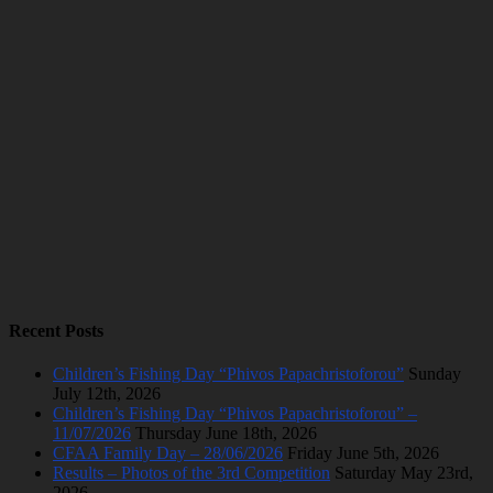
Recent Posts
Children’s Fishing Day “Phivos Papachristoforou”
Sunday
July 12th, 2026
Children’s Fishing Day “Phivos Papachristoforou” –
11/07/2026
Thursday June 18th, 2026
CFAA Family Day – 28/06/2026
Friday June 5th, 2026
Results – Photos of the 3rd Competition
Saturday May 23rd,
2026