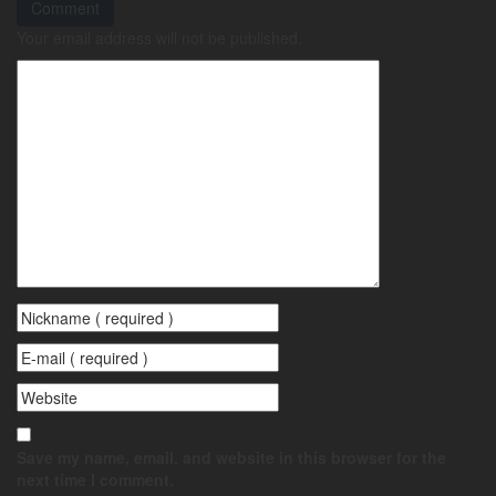
Comment
Your email address will not be published.
Save my name, email, and website in this browser for the
next time I comment.