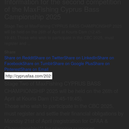
Information for the second competition
of the MaxFishing Cyprus Bass
Campionship 2025
Stage Two of MaxFishing CYPRUS BASS CHAMPIONSHIP 2025
will be held on the 26th of April at Kouris Dam (12:45-
19:45).Those who wish to participate in the CBC 2025, must
register and ...
Share
Share on Reddit
Share on Twitter
Share on LinkedIn
Share on
Facebook
Share on Tumblr
Share on Google Plus
Share on
Pinterest
Share on Email
Stage Two of MaxFishing CYPRUS BASS
CHAMPIONSHIP 2025 will be held on the 26th of
April at Kouris Dam (12:45-19:45).
Those who wish to participate in the CBC 2025,
must register and settle their financial obligations by
Monday 21st of April (registration for CFAA &
Championship)** for planning purposes.