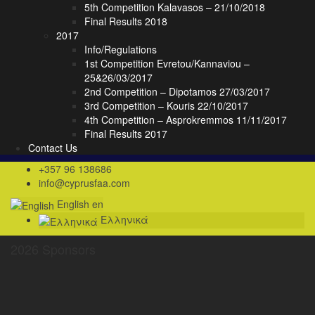
5th Competition Kalavasos – 21/10/2018
Final Results 2018
2017
Info/Regulations
1st Competition Evretou/Kannaviou –
25&26/03/2017
2nd Competition – Dipotamos 27/03/2017
3rd Competition – Kouris 22/10/2017
4th Competition – Asprokremmos 11/11/2017
Final Results 2017
Contact Us
+357 96 138686
info@cyprusfaa.com
English
en
Ελληνικά
2026 Sponsors