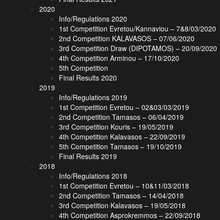
2020
Info/Regulations 2020
1st Competition Evretou/Kannaviou – 7&8/03/2020
2nd Competition KALAVASOS – 07/06/2020
3rd Competition Draw (DIPOTAMOS) – 20/09/2020
4th Competition Arminou – 17/10/2020
5th Competition
Final Results 2020
2019
Info/Regulations 2019
1st Competition Evretou – 02&03/03/2019
2nd Competition Tamasos – 06/04/2019
3rd Competition Kouris – 19/05/2019
4th Competition Kalavasos – 22/09/2019
5th Competition Tamasos – 19/10/2019
Final Results 2019
2018
Info/Regulations 2018
1st Competition Evretou – 10&11/03/2018
2nd Competition Tamasos – 14/04/2018
3rd Competition Kalavasos – 19/05/2018
4th Competition Asprokremmos – 22/09/2018