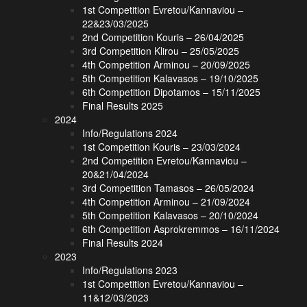
1st Competition Evretou/Kannaviou –
22&23/03/2025
2nd Competition Kouris – 26/04/2025
3rd Competition Klirou – 25/05/2025
4th Competition Arminou – 20/09/2025
5th Competition Kalavasos – 19/10/2025
6th Competition Dipotamos – 15/11/2025
Final Results 2025
2024
Info/Regulations 2024
1st Competition Kouris – 23/03/2024
2nd Competition Evretou/Kannaviou –
20&21/04/2024
3rd Competition Tamasos – 26/05/2024
4th Competition Arminou – 21/09/2024
5th Competition Kalavasos – 20/10/2024
6th Competition Asprokremmos – 16/11/2024
Final Results 2024
2023
Info/Regulations 2023
1st Competition Evretou/Kannaviou –
11&12/03/2023