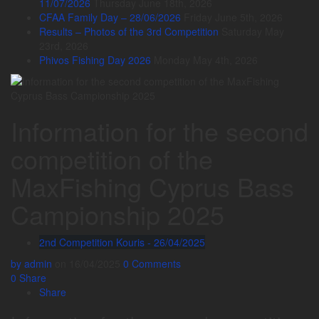
11/07/2026
Thursday June 18th, 2026
CFAA Family Day – 28/06/2026
Friday June 5th, 2026
Results – Photos of the 3rd Competition
Saturday May
23rd, 2026
Phivos Fishing Day 2026
Monday May 4th, 2026
Information for the second
competition of the
MaxFishing Cyprus Bass
Campionship 2025
2nd Competition Kouris - 26/04/2025
by admin
on 16/04/2025
0 Comments
0
Share
Share