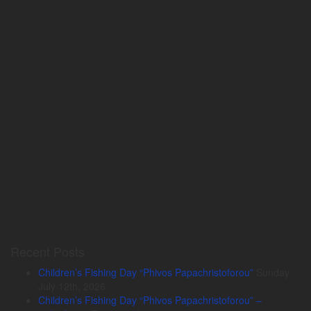
Recent Posts
Children’s Fishing Day “Phivos Papachristoforou”
Sunday
July 12th, 2026
Children’s Fishing Day “Phivos Papachristoforou” –