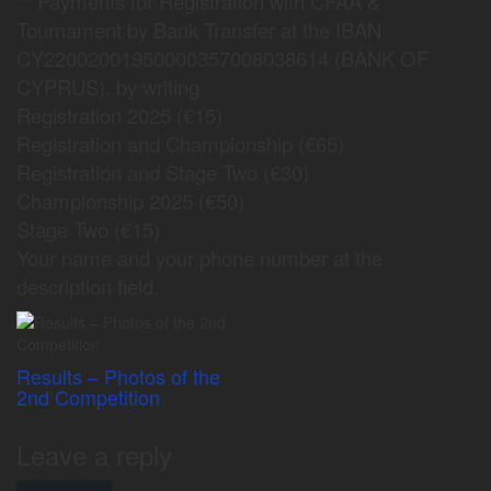
** Payments for Registration with CFAA &
Tournament by Bank Transfer at the ΙΒΑΝ
CY22002001950000357008038614 (BANK OF
CYPRUS), by writing
Registration 2025 (€15)
Registration and Championship (€65)
Registration and Stage Two (€30)
Championship 2025 (€50)
Stage Two (€15)
Your name and your phone number at the
description field.
Results – Photos of the
2nd Competition
Leave a reply