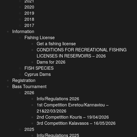
2021
2020
2019
2018
2017
Information
Fishing License
Get a fishing license
CONDITIONS FOR RECREATIONAL FISHING
LICENSES IN RESERVOIRS – 2026
Dams for 2026
FISH SPECIES
Cyprus Dams
Registration
Bass Tournament
2026
Info/Regulations 2026
1st Competition Evretou/Kannaviou –
21&22/03/2026
2nd Competition Kouris – 19/04/2026
3rd Competition Kalavasos – 16/05/2026
2025
Info/Regulations 2025