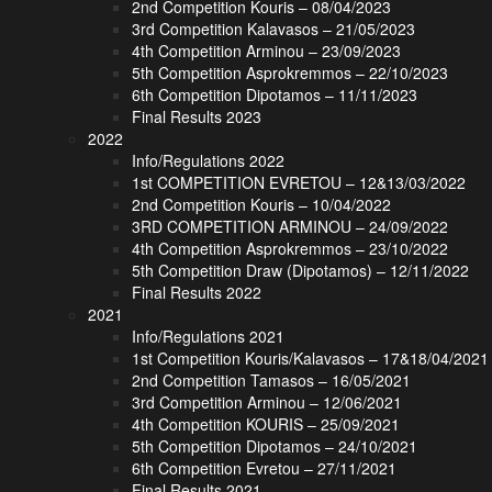
2nd Competition Kouris – 08/04/2023
3rd Competition Kalavasos – 21/05/2023
4th Competition Arminou – 23/09/2023
5th Competition Asprokremmos – 22/10/2023
6th Competition Dipotamos – 11/11/2023
Final Results 2023
2022
Info/Regulations 2022
1st COMPETITION EVRETOU – 12&13/03/2022
2nd Competition Kouris – 10/04/2022
3RD COMPETITION ARMINOU – 24/09/2022
4th Competition Asprokremmos – 23/10/2022
5th Competition Draw (Dipotamos) – 12/11/2022
Final Results 2022
2021
Info/Regulations 2021
1st Competition Kouris/Kalavasos – 17&18/04/2021
2nd Competition Tamasos – 16/05/2021
3rd Competition Arminou – 12/06/2021
4th Competition KOURIS – 25/09/2021
5th Competition Dipotamos – 24/10/2021
6th Competition Evretou – 27/11/2021
Final Results 2021