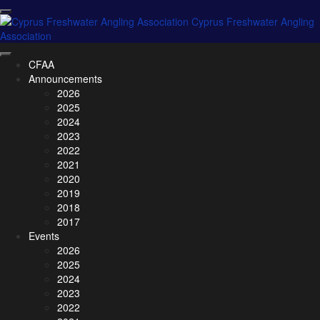
CFAA
Announcements
2026
2025
2024
2023
2022
2021
2020
2019
2018
2017
Events
2026
2025
2024
2023
2022