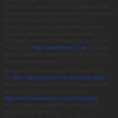
Furthermore , those who wish to participate in the
Championship must send their 2025 Fishing license
to the email bass.cfaa@outlook.com
All anglers must have a high-resolution camera
telephone with the capability to transfer the
photographic material to the specified application,
“FishChamp”
http://www.fishchamp.net
the photos
will be used for the competition results and for the
Championship’s records.
Information and regulations can be found at the
link
https://cyprusfaa.com/info-regulations-2025/
Prizes for the winners for the first 3 places as well
as for the biggest fish are sponsored by
https://www.facebook.com/maxfishingcyprus
For participation, please send a message at
96385022 (Constantinos)