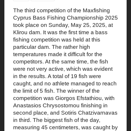
The third competition of the Maxfishing
Cyprus Bass Fishing Championship 2025
took place on Sunday, May 25, 2025, at
Klirou dam. It was the first time a bass
fishing competition was held at this
particular dam. The rather high
temperatures made it difficult for the
competitors. At the same time, the fish
were not very active, which was evident
in the results. A total of 19 fish were
caught, and no athlete managed to reach
the limit of 5 fish. The winner of the
competition was Giorgos Efstathiou, with
Anastasios Chrysostomou finishing in
second place, and Sotiris Chatzivarnavas
in third. The biggest fish of the day,
measuring 45 centimeters, was caught by