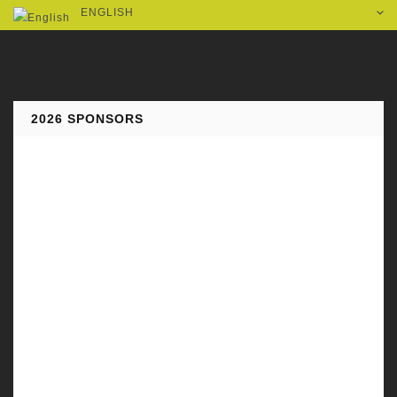
ENGLISH
2026 SPONSORS