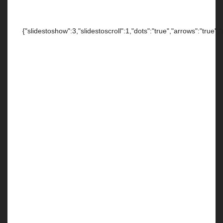
{"slidestoshow":3,"slidestoscroll":1,"dots":"true","arrows":"true",