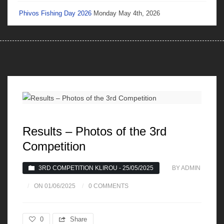
Phivos Fishing Day 2026
Monday May 4th, 2026
Results – Photos of the 3rd
Competition
3RD COMPETITION KLIROU - 25/05/2025
BY ADMIN
ON 01/06/2025
0 COMMENTS
0
Share