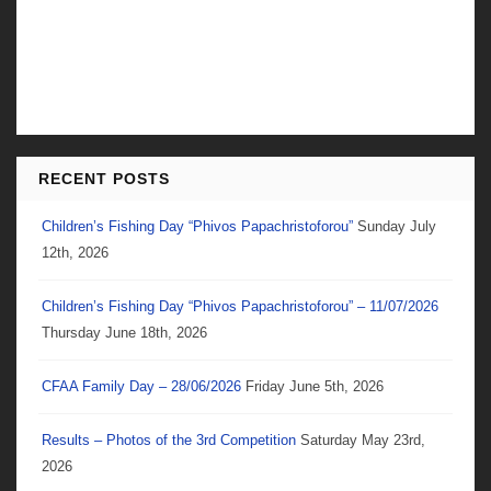
RECENT POSTS
Children’s Fishing Day “Phivos Papachristoforou”
Sunday July
12th, 2026
Children’s Fishing Day “Phivos Papachristoforou” – 11/07/2026
Thursday June 18th, 2026
CFAA Family Day – 28/06/2026
Friday June 5th, 2026
Results – Photos of the 3rd Competition
Saturday May 23rd,
2026