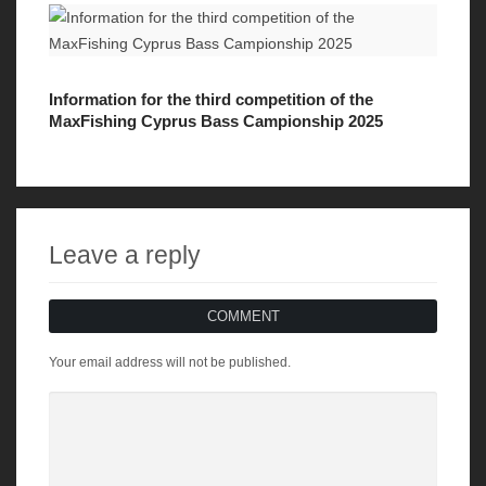
Information for the third competition of the
MaxFishing Cyprus Bass Campionship 2025
Leave a reply
COMMENT
Your email address will not be published.