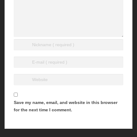
Save my name, email, and website in this browser
for the next time I comment.