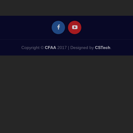
Copyright ©
CFAA
2017 |
Designed by
CSTech
.