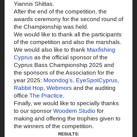
Yiannis Shittas.
After the end of the competition, the
awards ceremony for the second round of
the Championship was held.
We would like to thank all the participants
of the competition and also the marshals.
We would also like to thank
Maxfishing
Cyprus
as the official sponsor of the
Cyprus Bass Championship 2025 and
the sponsors of the Association for the
year 2025:
Moondog’s
,
EyeSpotCyprus
,
Rabbit Hop
,
Webmors
and the auditing
office
The Practice
.
Finally, we would like to specially thanks
to our sponsor
Woodem Studio
for
making and offering the trophies given to
the winners of the competition.
RESULTS: