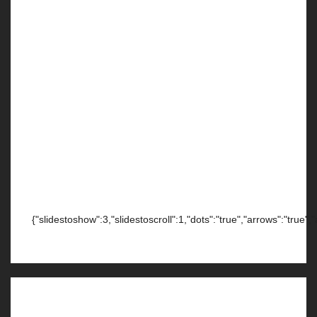
{"slidestoshow":3,"slidestoscroll":1,"dots":"true","arrows":"true",