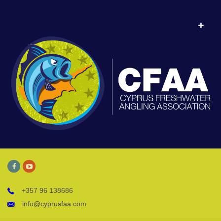
+357 96 138686
info@cyprusfaa.com