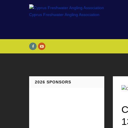
2026 SPONSORS
C
1