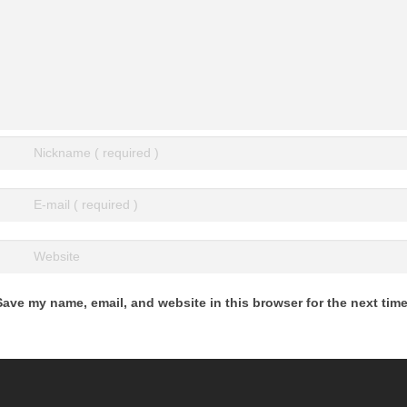
Save my name, email, and website in this browser for the next tim