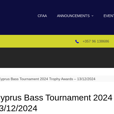
CFAA
ANNOUNCEMENTS
EVEN
+357 96 138686
yprus Bass Tournament 2024
3/12/2024