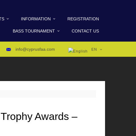
TS
INFORMATION
REGISTRATION
BASS TOURNAMENT
CONTACT US
info@cyprusfaa.com
EN
 Trophy Awards –