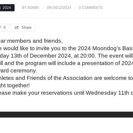
2024
BY ADMIN
ON 04/12/2024
0 COMMENTS
0
Share
ar members and friends,
 would like to invite you to the 2024 Moondog’s Ba
iday 13th of December 2024, at 20:00. The event wil
ill and the program will include a presentation of 20
ard ceremony.
hletes and Friends of the Association are welcome to
ght together!
ease make your reservations until Wednesday 11th 