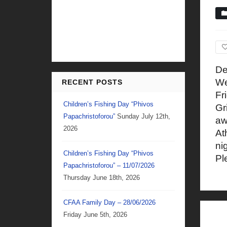
De
We
RECENT POSTS
Fr
Children’s Fishing Day “Phivos
Gr
Papachristoforou”
Sunday July 12th,
aw
2026
At
ni
Children’s Fishing Day “Phivos
Pl
Papachristoforou” – 11/07/2026
Thursday June 18th, 2026
CFAA Family Day – 28/06/2026
Friday June 5th, 2026