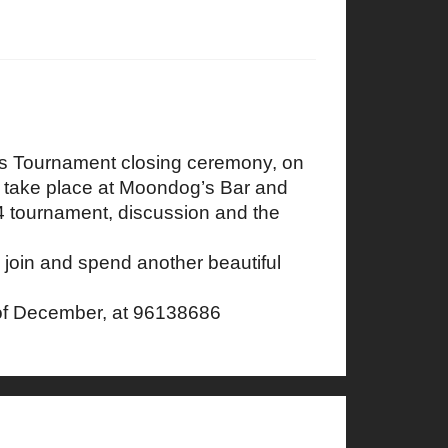
ss Tournament closing ceremony, on
l take place at Moondog’s Bar and
24 tournament, discussion and the
 join and spend another beautiful
of December, at 96138686