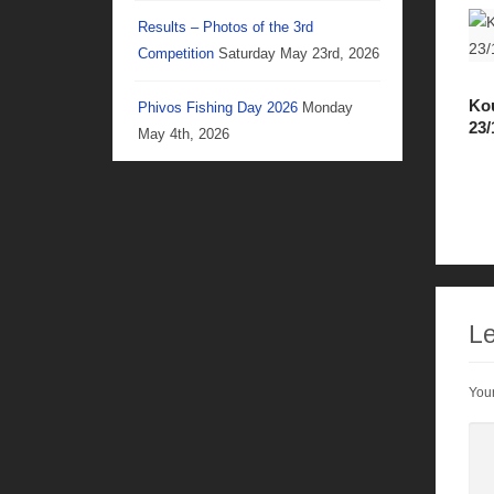
Results – Photos of the 3rd
Competition
Saturday May 23rd, 2026
Kou
Phivos Fishing Day 2026
Monday
23/
May 4th, 2026
Le
Your