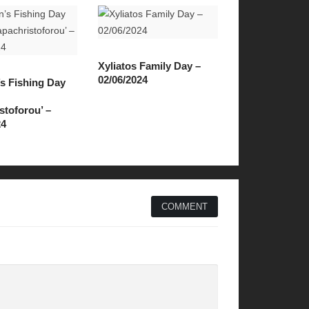
Xyliatos Family Day –
02/06/2024
’s Fishing Day
stoforou’ –
24
COMMENT