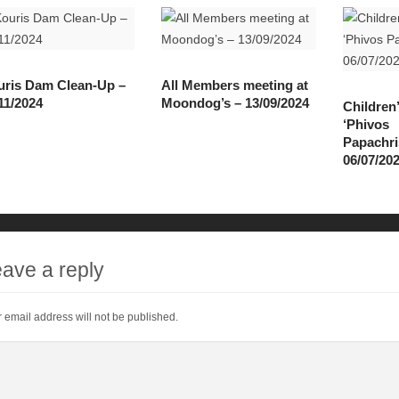
ris Dam Clean-Up –
All Members meeting at
11/2024
Moondog’s – 13/09/2024
Children
‘Phivos
Papachri
06/07/20
ave a reply
 email address will not be published.