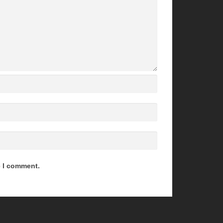
e I comment.