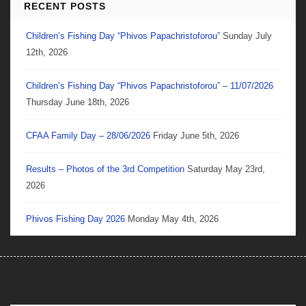
RECENT POSTS
Children’s Fishing Day “Phivos Papachristoforou”
Sunday July
12th, 2026
Children’s Fishing Day “Phivos Papachristoforou” – 11/07/2026
Thursday June 18th, 2026
CFAA Family Day – 28/06/2026
Friday June 5th, 2026
Results – Photos of the 3rd Competition
Saturday May 23rd,
2026
Phivos Fishing Day 2026
Monday May 4th, 2026