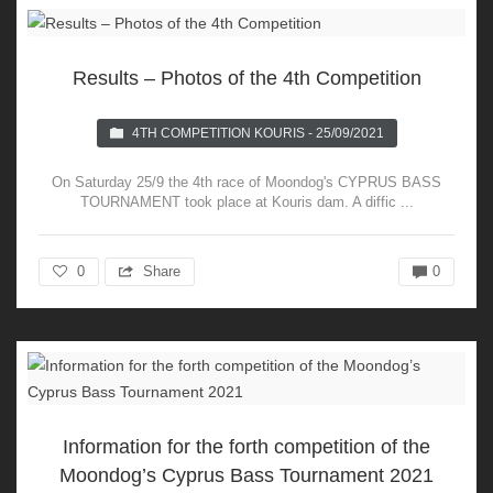
Results – Photos of the 4th Competition
4TH COMPETITION KOURIS - 25/09/2021
On Saturday 25/9 the 4th race of Moondog's CYPRUS BASS
TOURNAMENT took place at Kouris dam. A diffic ...
0
Share
0
Information for the forth competition of the
Moondog’s Cyprus Bass Tournament 2021