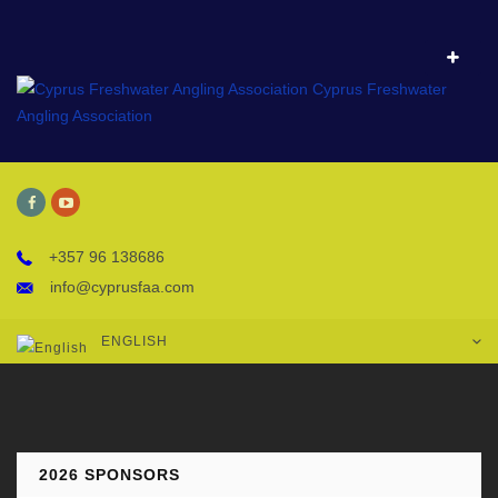
+357 96 138686
info@cyprusfaa.com
ENGLISH
2026 SPONSORS